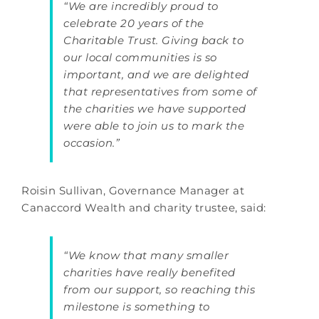
“We are incredibly proud to
celebrate 20 years of the
Charitable Trust. Giving back to
our local communities is so
important, and we are delighted
that representatives from some of
the charities we have supported
were able to join us to mark the
occasion.”
Roisin Sullivan, Governance Manager at
Canaccord Wealth and charity trustee, said:
“We know that many smaller
charities have really benefited
from our support, so reaching this
milestone is something to