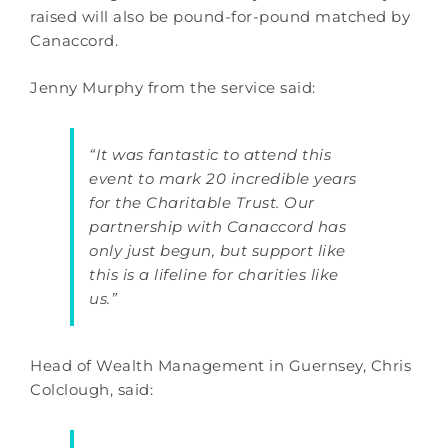
raised will also be pound-for-pound matched by
Canaccord.
Jenny Murphy from the service said:
“It was fantastic to attend this
event to mark 20 incredible years
for the Charitable Trust. Our
partnership with Canaccord has
only just begun, but support like
this is a lifeline for charities like
us.”
Head of Wealth Management in Guernsey, Chris
Colclough, said: