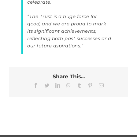
celebrate.
“The Trust is a huge force for
good, and we are proud to mark
its significant achievements,
reflecting both past successes and
our future aspirations.”
Share This...
Facebook
Twitter
LinkedIn
WhatsApp
Tumblr
Pinterest
Email