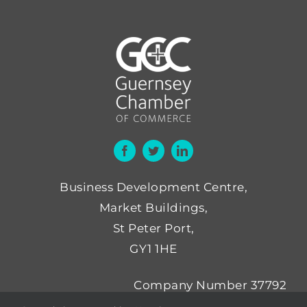
Business Development Centre,
Market Buildings,
St Peter Port,
GY1 1HE
Company Number 37792
Not for Profit Number NP52