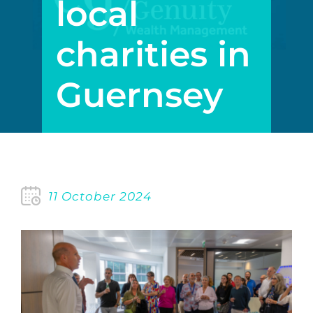
local
charities in
Guernsey
11 October 2024