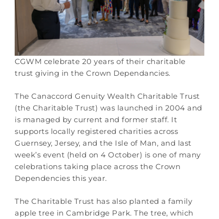
CGWM celebrate 20 years of their charitable
trust giving in the Crown Dependancies.
The Canaccord Genuity Wealth Charitable Trust
(the Charitable Trust) was launched in 2004 and
is managed by current and former staff. It
supports locally registered charities across
Guernsey, Jersey, and the Isle of Man, and last
week’s event (held on 4 October) is one of many
celebrations taking place across the Crown
Dependencies this year.
The Charitable Trust has also planted a family
apple tree in Cambridge Park. The tree, which