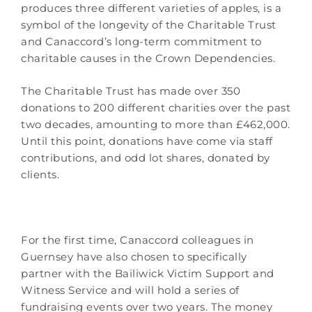
produces three different varieties of apples, is a
symbol of the longevity of the Charitable Trust
and Canaccord’s long-term commitment to
charitable causes in the Crown Dependencies.
The Charitable Trust has made over 350
donations to 200 different charities over the past
two decades, amounting to more than £462,000.
Until this point, donations have come via staff
contributions, and odd lot shares, donated by
clients.
For the first time, Canaccord colleagues in
Guernsey have also chosen to specifically
partner with the Bailiwick Victim Support and
Witness Service and will hold a series of
fundraising events over two years. The money