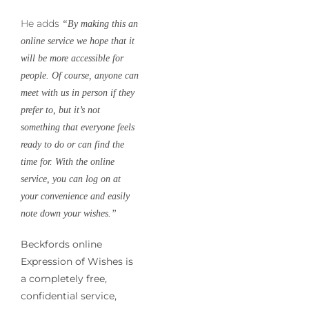
He adds
“By making this an
online service we hope that it
will be more accessible for
people. Of course, anyone can
meet with us in person if they
prefer to, but it’s not
something that everyone feels
ready to do or can find the
time for. With the online
service, you can log on at
your convenience and easily
note down your wishes.”
Beckfords online
Expression of Wishes is
a completely free,
confidential service,