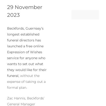
29 November
2023
Beckfords, Guernsey’s
longest established
funeral directors has
launched a free online
Expression of Wishes
service for anyone who
wants to set out what
they would like for their
funeral,
without the
expense of taking out a
formal plan.
Zac Hannis, Beckfords’
General Manager