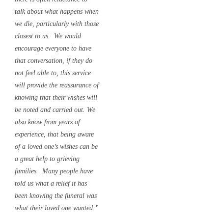
talk about what happens when
we die, particularly with those
closest to us. We would
encourage everyone to have
that conversation, if they do
not feel able to, this service
will provide the reassurance of
knowing that their wishes will
be noted and carried out. We
also know from years of
experience, that being aware
of a loved one’s wishes can be
a great help to grieving
families. Many people have
told us what a relief it has
been knowing the funeral was
what their loved one wanted.”