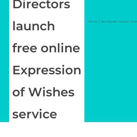
Directors
Log in
launch
Home
Beckfords Funeral Dire
My Account
free online
Expression
of Wishes
service