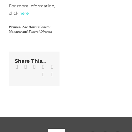
For more information,
click
here
Pictured: Zac Hannis General
Manager and Funeral Director.
Share This...
Facebook
Twitter
LinkedIn
WhatsApp
Tumblr
Pinterest
Email