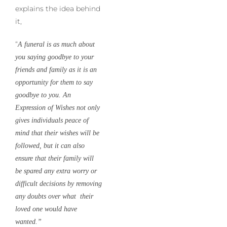
explains the idea behind
it,
“
A funeral is as much about
you saying goodbye to your
friends and family as it is an
opportunity for them to say
goodbye to you. An
Expression of Wishes not only
gives individuals peace of
mind that their wishes will be
followed, but it can also
ensure that their family will
be spared any extra worry or
difficult decisions by removing
any doubts over what their
loved one would have
wanted.”