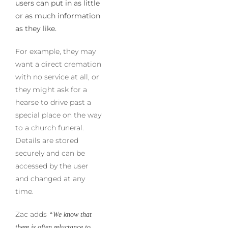
users can put in as little
or as much information
as they like.
For example, they may
want a direct cremation
with no service at all, or
they might ask for a
hearse to drive past a
special place on the way
to a church funeral.
Details are stored
securely and can be
accessed by the user
and changed at any
time.
Zac adds
“We know that
there is often reluctance to