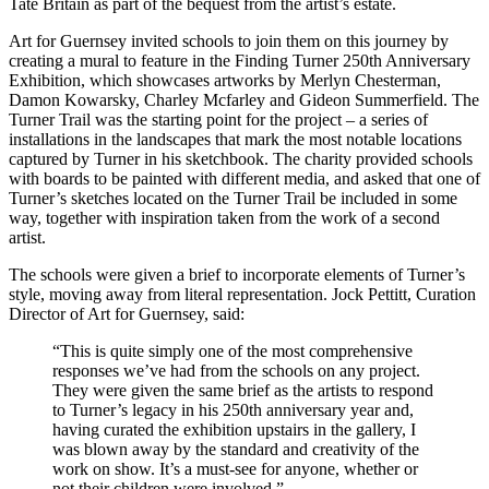
Tate Britain as part of the bequest from the artist’s estate.
Art for Guernsey invited schools to join them on this journey by
creating a mural to feature in the Finding Turner 250th Anniversary
Exhibition, which showcases artworks by Merlyn Chesterman,
Damon Kowarsky, Charley Mcfarley and Gideon Summerfield. The
Turner Trail was the starting point for the project – a series of
installations in the landscapes that mark the most notable locations
captured by Turner in his sketchbook. The charity provided schools
with boards to be painted with different media, and asked that one of
Turner’s sketches located on the Turner Trail be included in some
way, together with inspiration taken from the work of a second
artist.
The schools were given a brief to incorporate elements of Turner’s
style, moving away from literal representation. Jock Pettitt, Curation
Director of Art for Guernsey, said:
“This is quite simply one of the most comprehensive
responses we’ve had from the schools on any project.
They were given the same brief as the artists to respond
to Turner’s legacy in his 250th anniversary year and,
having curated the exhibition upstairs in the gallery, I
was blown away by the standard and creativity of the
work on show. It’s a must-see for anyone, whether or
not their children were involved.”