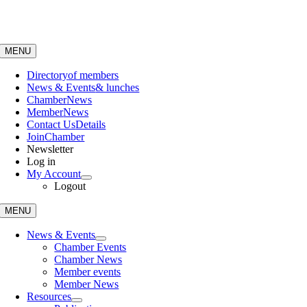
Skip
to
content
MENU
Directory
of members
News & Events
& lunches
Chamber
News
Member
News
Contact Us
Details
Join
Chamber
Newsletter
Log in
My Account
Logout
MENU
News & Events
Chamber Events
Chamber News
Member events
Member News
Resources