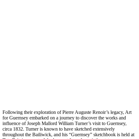
Following their exploration of Pierre Auguste Renoir’s legacy, Art
for Guernsey embarked on a journey to discover the works and
influence of Joseph Mallord William Turner’s visit to Guernsey,
circa 1832. Turner is known to have sketched extensively
throughout the Bailiwick, and his “Guernsey” sketchbook is held at