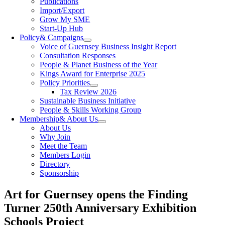
Publications
Import/Export
Grow My SME
Start-Up Hub
Policy
& Campaigns
Voice of Guernsey Business Insight Report
Consultation Responses
People & Planet Business of the Year
Kings Award for Enterprise 2025
Policy Priorities
Tax Review 2026
Sustainable Business Initiative
People & Skills Working Group
Membership
& About Us
About Us
Why Join
Meet the Team
Members Login
Directory
Sponsorship
Art for Guernsey opens the Finding
Turner 250th Anniversary Exhibition
Schools Project