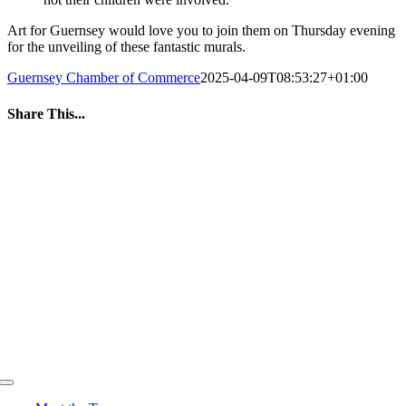
Art for Guernsey would love you to join them on Thursday evening
for the unveiling of these fantastic murals.
Guernsey Chamber of Commerce
2025-04-09T08:53:27+01:00
Share This...
Facebook
Twitter
LinkedIn
WhatsApp
Tumblr
Pinterest
Email
Toggle
Navigation