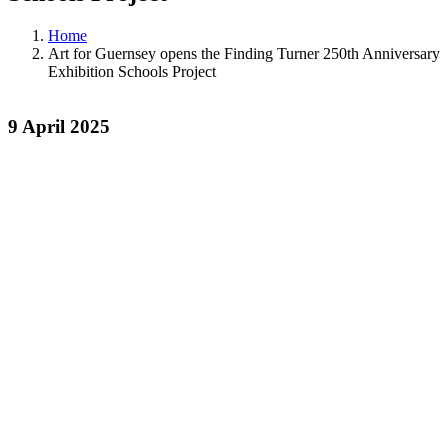
Home
Art for Guernsey opens the Finding Turner 250th Anniversary
Exhibition Schools Project
9 April 2025