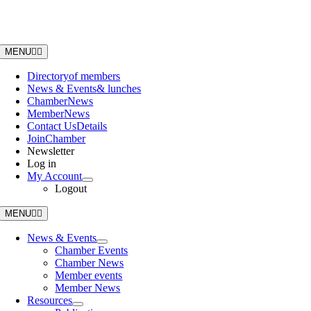
Skip
to
content
MENU
Directory
of members
News & Events
& lunches
Chamber
News
Member
News
Contact Us
Details
Join
Chamber
Newsletter
Log in
My Account
Logout
MENU
News & Events
Chamber Events
Chamber News
Member events
Member News
Resources