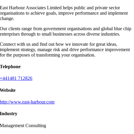
East Harbour Associates Limited helps public and private sector
organisations to achieve goals, improve performance and implement
change.
Our clients range from government organisations and global blue chip
enterprises through to small businesses across diverse industries.
Connect with us and find out how we innovate for great ideas,
implement strategy, manage risk and drive performance improvement
for the purposes of transforming your organisation.
Telephone
+441481 712826
Website
http://www.east-harbour.com
Industry
Management Consulting