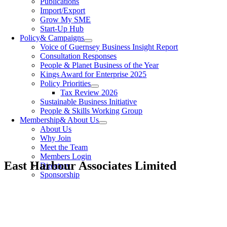
Publications
Import/Export
Grow My SME
Start-Up Hub
Policy
& Campaigns
Voice of Guernsey Business Insight Report
Consultation Responses
People & Planet Business of the Year
Kings Award for Enterprise 2025
Policy Priorities
Tax Review 2026
Sustainable Business Initiative
People & Skills Working Group
Membership
& About Us
About Us
Why Join
Meet the Team
Members Login
East Harbour Associates Limited
Directory
Sponsorship