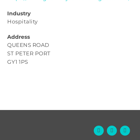
Industry
Hospitality
Address
QUEENS ROAD
ST PETER PORT
GY1 1PS