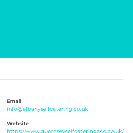
Email
info@albanyselfcatering.co.uk
Website
https://www.guernseyselfcateringacc.co.uk/