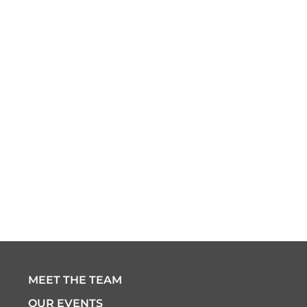
MEET THE TEAM
OUR EVENTS