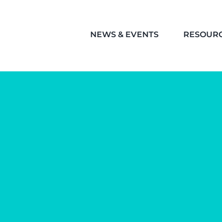
NEWS & EVENTS
RESOUR