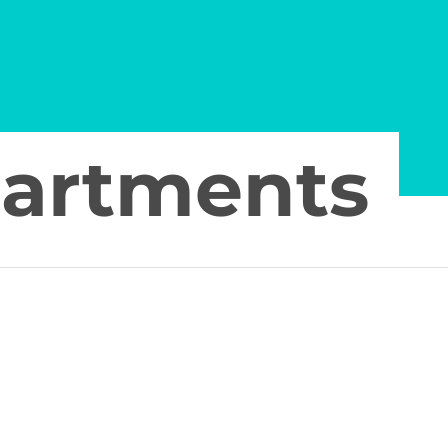
partments