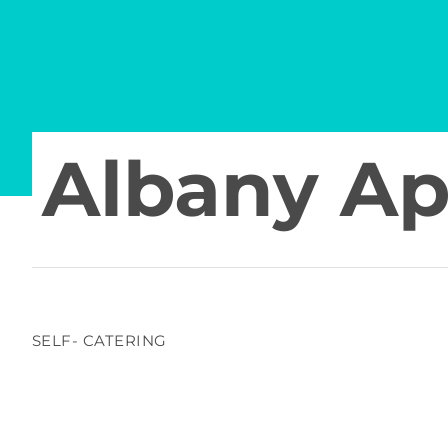
Albany A
SELF- CATERING