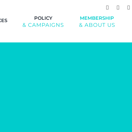
POLICY
MEMBERSHIP
CES
& CAMPAIGNS
& ABOUT US