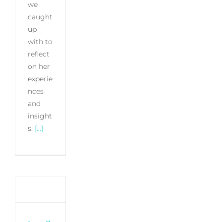
we
caught
up
with to
reflect
on her
experie
nces
and
insight
s.
[...]