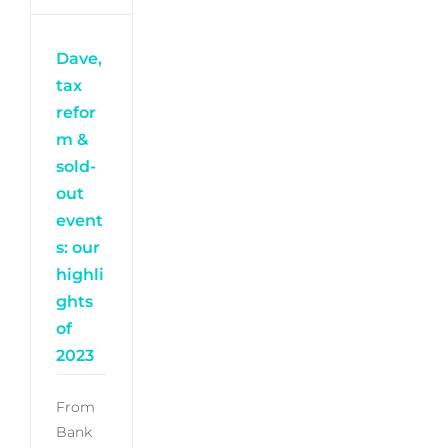
Dave,
tax
refor
m &
sold-
out
event
s: our
highli
ghts
of
2023
From
Bank