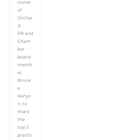
owner
of
Orchar
d
PR and
Cham
ber
board
memb
er,
Brook
e
Kenyo
n, to
share
the
top 5
practic