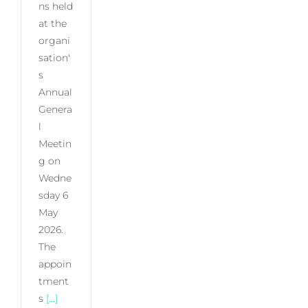
ns held
at the
organi
sation'
s
Annual
Genera
l
Meetin
g on
Wedne
sday 6
May
2026.
The
appoin
tment
s
[...]