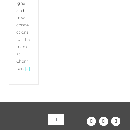
igns
and
new
conne
ctions
for the
team
at
Cham
ber.
[...]
Toggle
Navigation