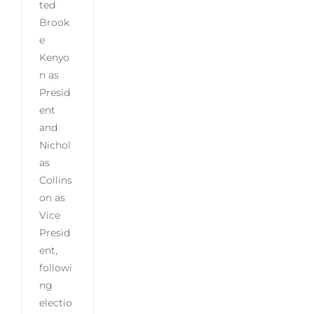
ted
Brook
e
Kenyo
n as
Presid
ent
and
Nichol
as
Collins
on as
Vice
Presid
ent,
followi
ng
electio