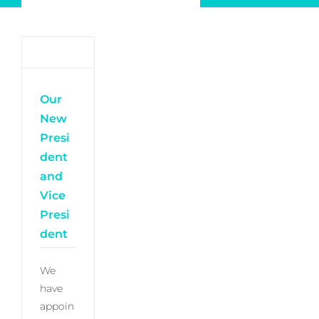
Newsletter
Log in
My Account
Our
New
Presi
dent
and
Vice
Presi
dent
We
have
appoin