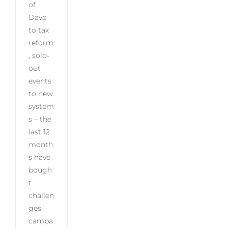
of
Dave
to tax
reform
, sold-
out
events
to new
system
s – the
last 12
month
s have
bough
t
challen
ges,
campa