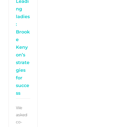
Leadi
ng
ladies
:
Brook
e
Keny
on’s
strate
gies
for
succe
ss
We
asked
co-