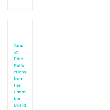
Jane
St
Pier:
Refle
ctions
from
the
Cham
ber
Board