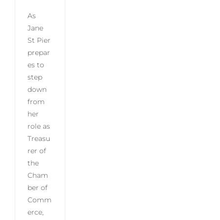
As
Jane
St Pier
prepar
es to
step
down
from
her
role as
Treasu
rer of
the
Cham
ber of
Comm
erce,