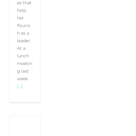
es that
help
her
flouris
h as a
leader.
At a
lunch
meetin
g last
week
[...]