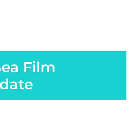
Sea Film
date