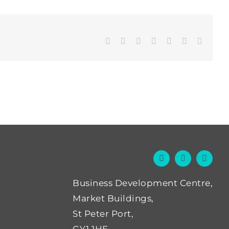
Facebook
Twitter
LinkedIn
WhatsApp
Tumblr
Pinterest
Email
Business Development Centre,
Market Buildings,
St Peter Port,
GY1 1HE