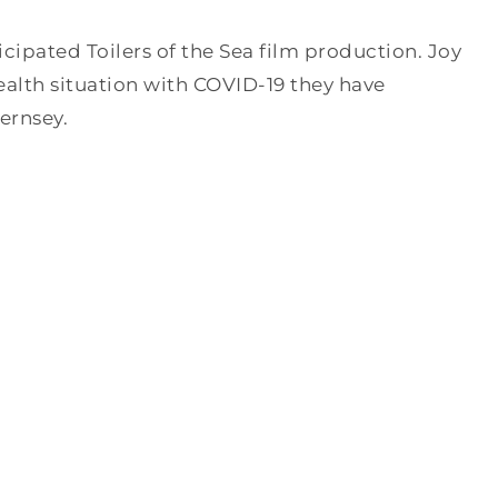
cipated Toilers of the Sea film production. Joy
lth situation with COVID-19 they have
ernsey.