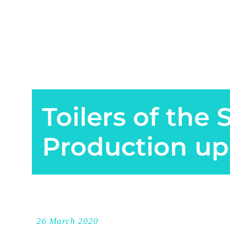
Toilers of the 
Production up
26 March 2020