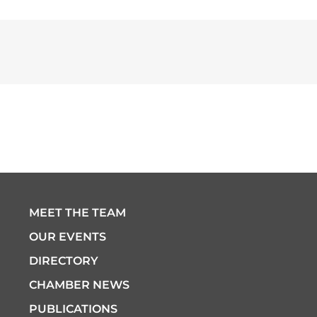
MEET THE TEAM
OUR EVENTS
DIRECTORY
CHAMBER NEWS
PUBLICATIONS