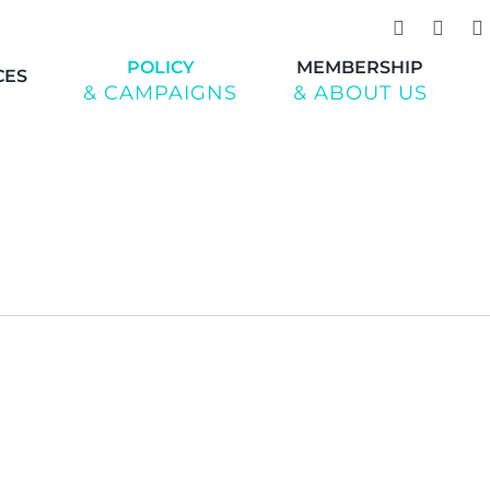
POLICY
MEMBERSHIP
CES
& CAMPAIGNS
& ABOUT US