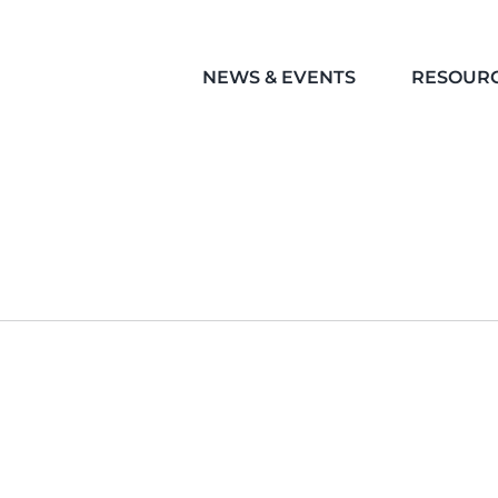
NEWS & EVENTS
RESOUR