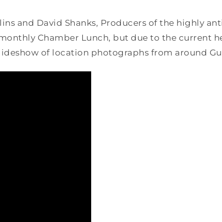
ns and David Shanks, Producers of the highly anti
onthly Chamber Lunch, but due to the current hea
 slideshow of location photographs from around Gu