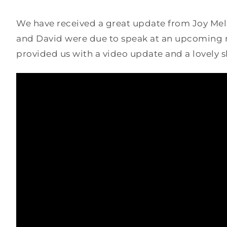
We have received a great update from Joy Melli
and David were due to speak at an upcoming m
provided us with a video update and a lovely