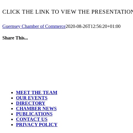
CLICK THE LINK TO VIEW THE PRESENTATIO
Guernsey Chamber of Commerce
2020-08-26T12:56:20+01:00
Share This...
MEET THE TEAM
OUR EVENTS
DIRECTORY
CHAMBER NEWS
PUBLICATIONS
CONTACT US
PRIVACY POLICY