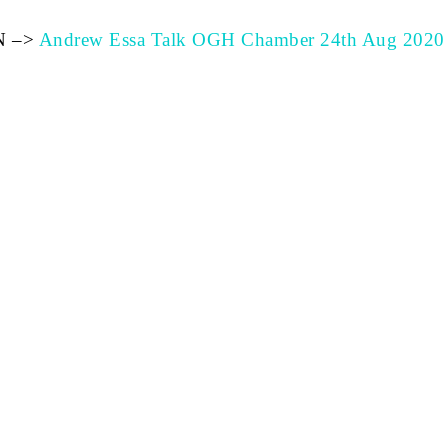
N –>
Andrew Essa Talk OGH Chamber 24th Aug 2020