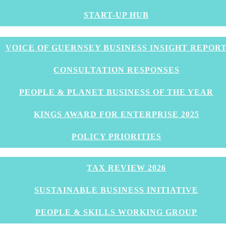
START-UP HUB
 OGH Follow up
VOICE OF GUERNSEY BUSINESS INSIGHT REPOR
CONSULTATION RESPONSES
PEOPLE & PLANET BUSINESS OF THE YEAR
KINGS AWARD FOR ENTERPRISE 2025
POLICY PRIORITIES
TAX REVIEW 2026
e audience after the the presentation from Louise Miss
SUSTAINABLE BUSINESS INITIATIVE
resented his data on the impact and implications of CO
PEOPLE & SKILLS WORKING GROUP
omment from Education Minister Matt Fallaize who is kee