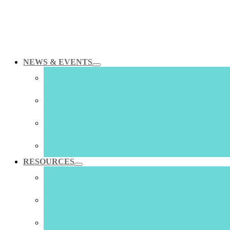
NEWS & EVENTS
Skip
to
content
RESOURCES