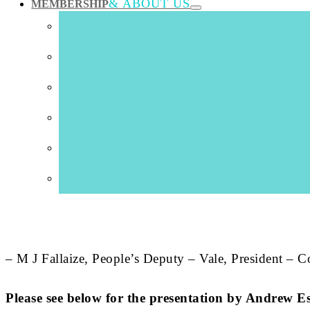
& ABOUT US
MEMBERSHIP
“The three organisations which we have brought togethe
recognised across most of industry and commerce and w
“
Our Committee has already secured States’ approval f
States unless a future Committee tries to change direc
reduce annual property costs and finally provide Colle
between wholly inadequate buildings across three site
“We are pressing for the development of The Guernsey I
need to get on with it, making sure momentum in the t
– M J Fallaize, People’s Deputy – Vale, President – 
Please see below for the presentation by Andr