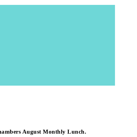
ether than they could be apart. I think this is
ort of this important project.
t Les Ozouets. This doesn’t need to go back to the
separate providers to be fully merged, substantially
es they deserve and need instead of splitting them
ed as part of the Revive and Thrive strategy. We just
.”
hambers August Monthly Lunch.