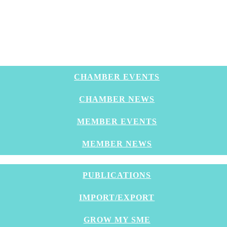
CHAMBER EVENTS
CHAMBER NEWS
MEMBER EVENTS
MEMBER NEWS
PUBLICATIONS
IMPORT/EXPORT
GROW MY SME