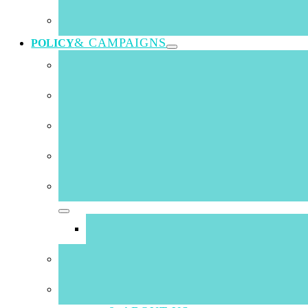
Skills Lunch @
& CAMPAIGNS
POLICY
information
26 August 2020
Chamber has received strong positive feedback from th
Institute at this weeks Chamber Lunch. Andrew Essa p
the foot of this news item). Below is an additional c