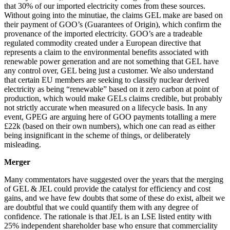
that 30% of our imported electricity comes from these sources.
Without going into the minutiae, the claims GEL make are based on
their payment of GOO’s (Guarantees of Origin), which confirm the
provenance of the imported electricity. GOO’s are a tradeable
regulated commodity created under a European directive that
represents a claim to the environmental benefits associated with
renewable power generation and are not something that GEL have
any control over, GEL being just a customer. We also understand
that certain EU members are seeking to classify nuclear derived
electricity as being “renewable” based on it zero carbon at point of
production, which would make GELs claims credible, but probably
not strictly accurate when measured on a lifecycle basis. In any
event, GPEG are arguing here of GOO payments totalling a mere
£22k (based on their own numbers), which one can read as either
being insignificant in the scheme of things, or deliberately
misleading.
Merger
Many commentators have suggested over the years that the merging
of GEL & JEL could provide the catalyst for efficiency and cost
gains, and we have few doubts that some of these do exist, albeit we
are doubtful that we could quantify them with any degree of
confidence. The rationale is that JEL is an LSE listed entity with
25% independent shareholder base who ensure that commerciality