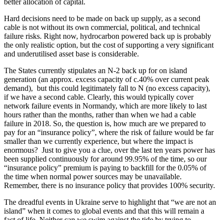
better allocation of capital.
Hard decisions need to be made on back up supply, as a second
cable is not without its own commercial, political, and technical
failure risks. Right now, hydrocarbon powered back up is probably
the only realistic option, but the cost of supporting a very significant
and underutilised asset base is considerable.
The States currently stipulates an N-2 back up for on island
generation (an approx. excess capacity of c.40% over current peak
demand), but this could legitimately fall to N (no excess capacity),
if we have a second cable. Clearly, this would typically cover
network failure events in Normandy, which are more likely to last
hours rather than the months, rather than when we had a cable
failure in 2018. So, the question is, how much are we prepared to
pay for an “insurance policy”, where the risk of failure would be far
smaller than we currently experience, but where the impact is
enormous? Just to give you a clue, over the last ten years power has
been supplied continuously for around 99.95% of the time, so our
“insurance policy” premium is paying to backfill for the 0.05% of
the time when normal power sources may be unavailable.
Remember, there is no insurance policy that provides 100% security.
The dreadful events in Ukraine serve to highlight that “we are not an
island” when it comes to global events and that this will remain a
fact of life. Neither can we swim against the tide by trying to