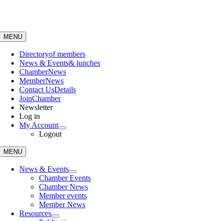
Skip
to
content
MENU
Directory
of members
News & Events
& lunches
Chamber
News
Member
News
Contact Us
Details
Join
Chamber
Newsletter
Log in
My Account
Logout
MENU
News & Events
Chamber Events
Chamber News
Member events
Member News
Resources