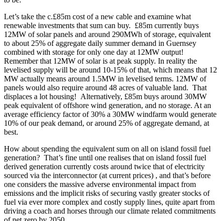
Let’s take the c.£85m cost of a new cable and examine what
renewable investments that sum can buy. £85m currently buys
12MW of solar panels and around 290MWh of storage, equivalent
to about 25% of aggregate daily summer demand in Guernsey
combined with storage for only one day at 12MW output!
Remember that 12MW of solar is at peak supply. In reality the
levelised supply will be around 10-15% of that, which means that 12
MW actually means around 1.5MW in levelised terms. 12MW of
panels would also require around 48 acres of valuable land. That
displaces a lot housing! Alternatively, £85m buys around 30MW
peak equivalent of offshore wind generation, and no storage. At an
average efficiency factor of 30% a 30MW windfarm would generate
10% of our peak demand, or around 25% of aggregate demand, at
best.
How about spending the equivalent sum on all on island fossil fuel
generation? That’s fine until one realises that on island fossil fuel
derived generation currently costs around twice that of electricity
sourced via the interconnector (at current prices) , and that’s before
one considers the massive adverse environmental impact from
emissions and the implicit risks of securing vastly greater stocks of
fuel via ever more complex and costly supply lines, quite apart from
driving a coach and horses through our climate related commitments
of net zero by 2050.