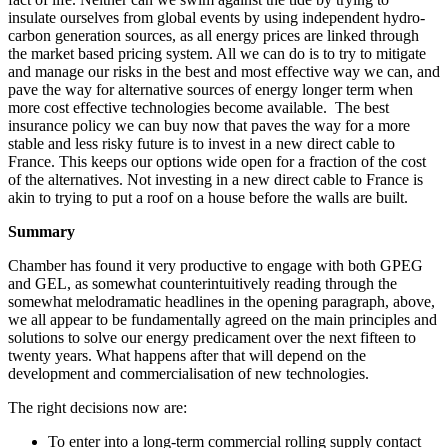
insulate ourselves from global events by using independent hydro-
carbon generation sources, as all energy prices are linked through
the market based pricing system. All we can do is to try to mitigate
and manage our risks in the best and most effective way we can, and
pave the way for alternative sources of energy longer term when
more cost effective technologies become available. The best
insurance policy we can buy now that paves the way for a more
stable and less risky future is to invest in a new direct cable to
France. This keeps our options wide open for a fraction of the cost
of the alternatives. Not investing in a new direct cable to France is
akin to trying to put a roof on a house before the walls are built.
Summary
Chamber has found it very productive to engage with both GPEG
and GEL, as somewhat counterintuitively reading through the
somewhat melodramatic headlines in the opening paragraph, above,
we all appear to be fundamentally agreed on the main principles and
solutions to solve our energy predicament over the next fifteen to
twenty years. What happens after that will depend on the
development and commercialisation of new technologies.
The right decisions now are:
To enter into a long-term commercial rolling supply contact