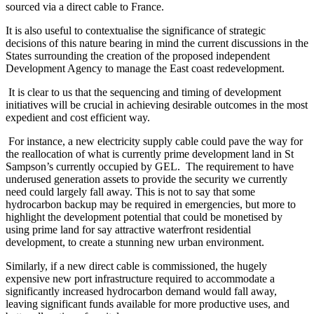
sourced via a direct cable to France.
It is also useful to contextualise the significance of strategic
decisions of this nature bearing in mind the current discussions in the
States surrounding the creation of the proposed independent
Development Agency to manage the East coast redevelopment.
It is clear to us that the sequencing and timing of development
initiatives will be crucial in achieving desirable outcomes in the most
expedient and cost efficient way.
For instance, a new electricity supply cable could pave the way for
the reallocation of what is currently prime development land in St
Sampson’s currently occupied by GEL. The requirement to have
underused generation assets to provide the security we currently
need could largely fall away. This is not to say that some
hydrocarbon backup may be required in emergencies, but more to
highlight the development potential that could be monetised by
using prime land for say attractive waterfront residential
development, to create a stunning new urban environment.
Similarly, if a new direct cable is commissioned, the hugely
expensive new port infrastructure required to accommodate a
significantly increased hydrocarbon demand would fall away,
leaving significant funds available for more productive uses, and