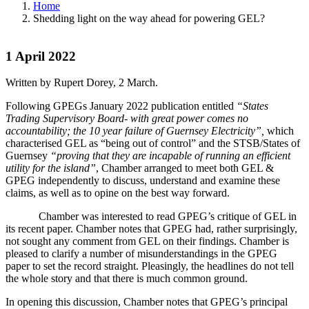
Home
Shedding light on the way ahead for powering GEL?
1 April 2022
Written by Rupert Dorey, 2 March.
Following GPEGs January 2022 publication entitled
“States
Trading Supervisory Board- with great power comes no
accountability; the 10 year failure of Guernsey Electricity”,
which
characterised GEL as “being out of control” and the STSB/States of
Guernsey
“proving that they are incapable of running an efficient
utility for the island”
, Chamber arranged to meet both GEL &
GPEG independently to discuss, understand and examine these
claims, as well as to opine on the best way forward.
Chamber was interested to read GPEG’s critique of GEL in
its recent paper. Chamber notes that GPEG had, rather surprisingly,
not sought any comment from GEL on their findings. Chamber is
pleased to clarify a number of misunderstandings in the GPEG
paper to set the record straight. Pleasingly, the headlines do not tell
the whole story and that there is much common ground.
In opening this discussion, Chamber notes that GPEG’s principal