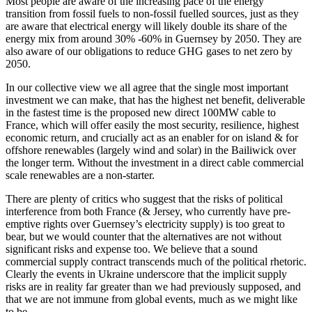
Most people are aware of the increasing pace of the energy
transition from fossil fuels to non-fossil fuelled sources, just as they
are aware that electrical energy will likely double its share of the
energy mix from around 30% -60% in Guernsey by 2050. They are
also aware of our obligations to reduce GHG gases to net zero by
2050.
In our collective view we all agree that the single most important
investment we can make, that has the highest net benefit, deliverable
in the fastest time is the proposed new direct 100MW cable to
France, which will offer easily the most security, resilience, highest
economic return, and crucially act as an enabler for on island & for
offshore renewables (largely wind and solar) in the Bailiwick over
the longer term. Without the investment in a direct cable commercial
scale renewables are a non-starter.
There are plenty of critics who suggest that the risks of political
interference from both France (& Jersey, who currently have pre-
emptive rights over Guernsey’s electricity supply) is too great to
bear, but we would counter that the alternatives are not without
significant risks and expense too. We believe that a sound
commercial supply contract transcends much of the political rhetoric.
Clearly the events in Ukraine underscore that the implicit supply
risks are in reality far greater than we had previously supposed, and
that we are not immune from global events, much as we might like
to be.