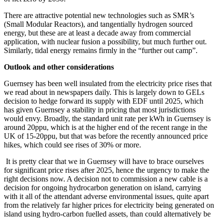
There are attractive potential new technologies such as SMR’s
(Small Modular Reactors), and tangentially hydrogen sourced
energy, but these are at least a decade away from commercial
application, with nuclear fusion a possibility, but much further out.
Similarly, tidal energy remains firmly in the “further out camp”.
Outlook and other considerations
Guernsey has been well insulated from the electricity price rises that
we read about in newspapers daily. This is largely down to GELs
decision to hedge forward its supply with EDF until 2025, which
has given Guernsey a stability in pricing that most jurisdictions
would envy. Broadly, the standard unit rate per kWh in Guernsey is
around 20ppu, which is at the higher end of the recent range in the
UK of 15-20ppu, but that was before the recently announced price
hikes, which could see rises of 30% or more.
It is pretty clear that we in Guernsey will have to brace ourselves
for significant price rises after 2025, hence the urgency to make the
right decisions now. A decision not to commission a new cable is a
decision for ongoing hydrocarbon generation on island, carrying
with it all of the attendant adverse environmental issues, quite apart
from the relatively far higher prices for electricity being generated on
island using hydro-carbon fuelled assets, than could alternatively be