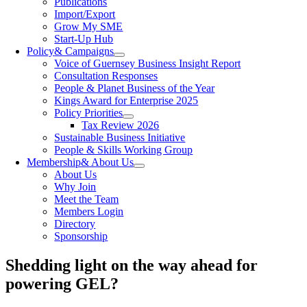
Publications
Import/Export
Grow My SME
Start-Up Hub
Policy
& Campaigns
Voice of Guernsey Business Insight Report
Consultation Responses
People & Planet Business of the Year
Kings Award for Enterprise 2025
Policy Priorities
Tax Review 2026
Sustainable Business Initiative
People & Skills Working Group
Membership
& About Us
About Us
Why Join
Meet the Team
Members Login
Directory
Sponsorship
Shedding light on the way ahead for
powering GEL?