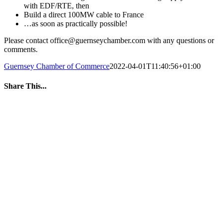
with EDF/RTE, then
Build a direct 100MW cable to France
…as soon as practically possible!
Please contact office@guernseychamber.com with any questions or
comments.
Guernsey Chamber of Commerce
2022-04-01T11:40:56+01:00
Share This...
Facebook
Twitter
LinkedIn
WhatsApp
Tumblr
Pinterest
Email