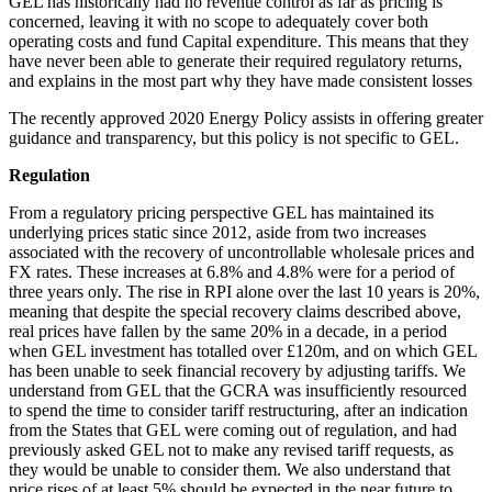
GEL has historically had no revenue control as far as pricing is
concerned, leaving it with no scope to adequately cover both
operating costs and fund Capital expenditure. This means that they
have never been able to generate their required regulatory returns,
and explains in the most part why they have made consistent losses
The recently approved 2020 Energy Policy assists in offering greater
guidance and transparency, but this policy is not specific to GEL.
Regulation
From a regulatory pricing perspective GEL has maintained its
underlying prices static since 2012, aside from two increases
associated with the recovery of uncontrollable wholesale prices and
FX rates. These increases at 6.8% and 4.8% were for a period of
three years only. The rise in RPI alone over the last 10 years is 20%,
meaning that despite the special recovery claims described above,
real prices have fallen by the same 20% in a decade, in a period
when GEL investment has totalled over £120m, and on which GEL
has been unable to seek financial recovery by adjusting tariffs. We
understand from GEL that the GCRA was insufficiently resourced
to spend the time to consider tariff restructuring, after an indication
from the States that GEL were coming out of regulation, and had
previously asked GEL not to make any revised tariff requests, as
they would be unable to consider them. We also understand that
price rises of at least 5% should be expected in the near future to