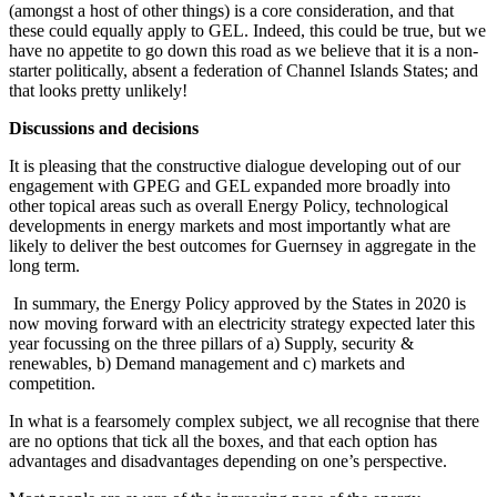
(amongst a host of other things) is a core consideration, and that
these could equally apply to GEL. Indeed, this could be true, but we
have no appetite to go down this road as we believe that it is a non-
starter politically, absent a federation of Channel Islands States; and
that looks pretty unlikely!
Discussions and decisions
It is pleasing that the constructive dialogue developing out of our
engagement with GPEG and GEL expanded more broadly into
other topical areas such as overall Energy Policy, technological
developments in energy markets and most importantly what are
likely to deliver the best outcomes for Guernsey in aggregate in the
long term.
In summary, the Energy Policy approved by the States in 2020 is
now moving forward with an electricity strategy expected later this
year focussing on the three pillars of a) Supply, security &
renewables, b) Demand management and c) markets and
competition.
In what is a fearsomely complex subject, we all recognise that there
are no options that tick all the boxes, and that each option has
advantages and disadvantages depending on one’s perspective.