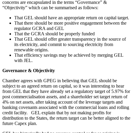
concerns are encapsulated in the terms “Governance” &
“Objectivity” which can be summarised as follows:
That GEL should have an appropriate return on capital target.
That there should be more positive engagement between the
regulator GCRA and GEL
That the GCRA should be properly funded
That GEL should offer greater transparency in the source of
its electricity, and commit to sourcing electricity from
renewable origins.
That efficiency savings may be achieved by merging GEL
with JEL.
Governance & Objectivity
Chamber agrees with GPEG in believing that GEL should be
subject to an agreed return on capital, so it was interesting to hear
from GEL that they have already set a regulatory target of 5.97% for
post commercialisation assets, and a shareholder set target return of
4% on net assets, after taking account of the leverage targets and
banking covenants associated with the commercial loans and rolling
credit facility. GEL explain that by not making profits for
distribution to the States, the return target can be better aligned to the
future Capex plan.