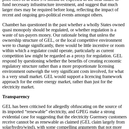
fund necessary infrastructure investment, and suggest that much
larger rises may be required before long, reflecting the impact of
recent and ongoing geo-political events amongst others.
Chamber has questioned in the past whether a wholly States owned
quasi monopoly should be regulated, or whether regulation is a
waste of tax-payers money. Our rationale being that unless the
ownership structure of GEL, or the local competitive environment
were to change significantly, there would be little incentive or room
within which a regulator could operate, particularly as current
competition law might be regarded as a proxy for regulation. GEL
respond by questioning whether the benefits of creating economic
regulatory structure rather than a more proportionate licensing
environment outweigh the very significant costs involved, for what
is a very small market. GEL would support a licencing framework
approach for the entire energy market, rather than just for the
electricity market.
Transparency
GEL has been criticised for allegedly obfuscating on the source of
its imported “renewable” electricity, and GPEG make a strong
evidential case for suggesting that the electricity Guernsey customers
receive cannot be as renewable as claimed (GEL claim largely from
solar/hydro/wind), with some compelling arguments that not more