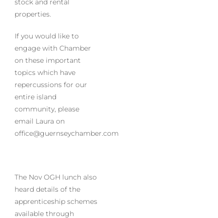
stock and rental
properties.
If you would like to
engage with Chamber
on these important
topics which have
repercussions for our
entire island
community, please
email Laura on
office@guernseychamber.com
The Nov OGH lunch also
heard details of the
apprenticeship schemes
available through