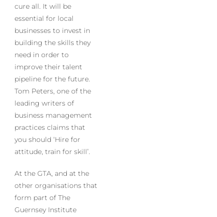
cure all. It will be
essential for local
businesses to invest in
building the skills they
need in order to
improve their talent
pipeline for the future.
Tom Peters, one of the
leading writers of
business management
practices claims that
you should ‘Hire for
attitude, train for skill’.
At the GTA, and at the
other organisations that
form part of The
Guernsey Institute