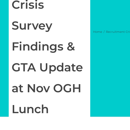
Crisis
Newsletter
Survey
Log in
Home
Recruitment Cri
Findings &
My Account
GTA Update
at Nov OGH
Lunch