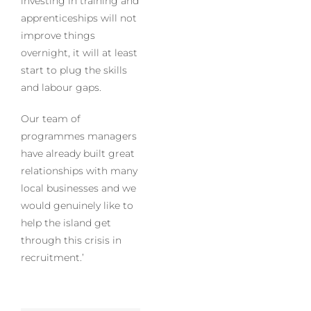
investing in training and
apprenticeships will not
improve things
overnight, it will at least
start to plug the skills
and labour gaps.
Our team of
programmes managers
have already built great
relationships with many
local businesses and we
would genuinely like to
help the island get
through this crisis in
recruitment.’