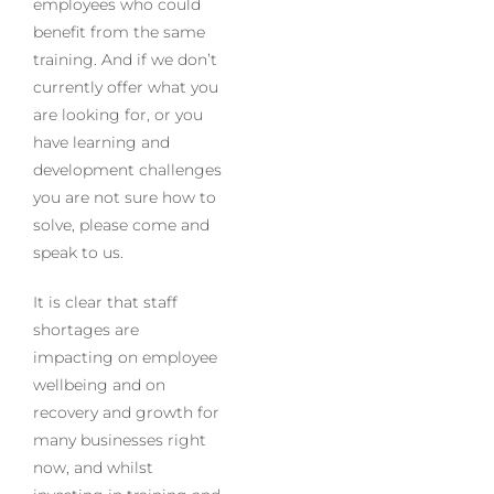
employees who could
benefit from the same
training. And if we don’t
currently offer what you
are looking for, or you
have learning and
development challenges
you are not sure how to
solve, please come and
speak to us.
It is clear that staff
shortages are
impacting on employee
wellbeing and on
recovery and growth for
many businesses right
now, and whilst