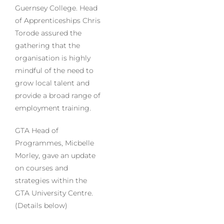
Guernsey College. Head
of Apprenticeships Chris
Torode assured the
gathering that the
organisation is highly
mindful of the need to
grow local talent and
provide a broad range of
employment training.
GTA Head of
Programmes, Micbelle
Morley, gave an update
on courses and
strategies within the
GTA University Centre.
(Details below)