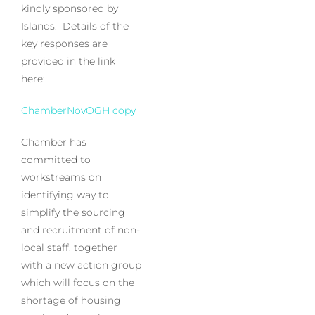
kindly sponsored by
Islands. Details of the
key responses are
provided in the link
here:
ChamberNovOGH copy
Chamber has
committed to
workstreams on
identifying way to
simplify the sourcing
and recruitment of non-
local staff, together
with a new action group
which will focus on the
shortage of housing