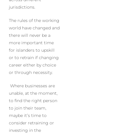
jurisdictions.
The rules of the working
world have changed and
there will never be a
more important time
for islanders to upskill
or to retrain if changing
career either by choice
or through necessity.
Where businesses are
unable, at the moment,
to find the right person
to join their team,
maybe it’s time to
consider retraining or
investing in the