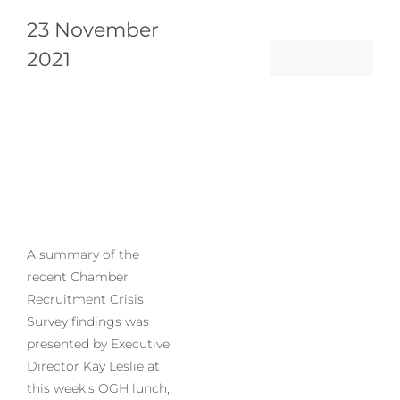
23 November
2021
A summary of the
recent Chamber
Recruitment Crisis
Survey findings was
presented by Executive
Director Kay Leslie at
this week’s OGH lunch,