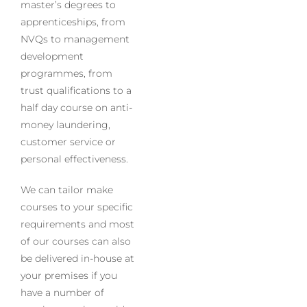
master’s degrees to
apprenticeships, from
NVQs to management
development
programmes, from
trust qualifications to a
half day course on anti-
money laundering,
customer service or
personal effectiveness.
We can tailor make
courses to your specific
requirements and most
of our courses can also
be delivered in-house at
your premises if you
have a number of