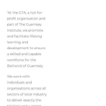
‘At the GTA, a not-for-
profit organisation and
part of The Guernsey
Institute, we promote
and facilitate lifelong
learning and
development to ensure
a skilled and capable
workforce for the
Bailiwick of Guernsey.
We work with
individuals and
organisations across all
sectors of local industry
to deliver exactly the
training and support