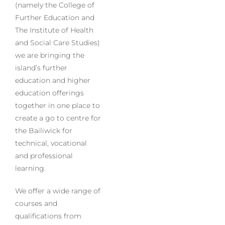
(namely the College of
Further Education and
The Institute of Health
and Social Care Studies)
we are bringing the
island’s further
education and higher
education offerings
together in one place to
create a go to centre for
the Bailiwick for
technical, vocational
and professional
learning.
We offer a wide range of
courses and
qualifications from