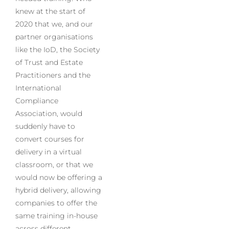
knew at the start of
2020 that we, and our
partner organisations
like the IoD, the Society
of Trust and Estate
Practitioners and the
International
Compliance
Association, would
suddenly have to
convert courses for
delivery in a virtual
classroom, or that we
would now be offering a
hybrid delivery, allowing
companies to offer the
same training in-house
across different