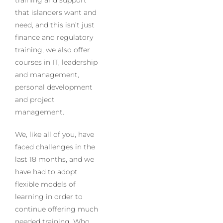
that islanders want and
need, and this isn’t just
finance and regulatory
training, we also offer
courses in IT, leadership
and management,
personal development
and project
management.
We, like all of you, have
faced challenges in the
last 18 months, and we
have had to adopt
flexible models of
learning in order to
continue offering much
needed training. Who