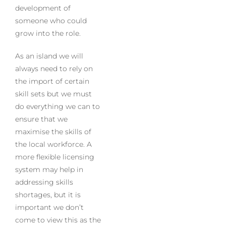
development of
someone who could
grow into the role.
As an island we will
always need to rely on
the import of certain
skill sets but we must
do everything we can to
ensure that we
maximise the skills of
the local workforce. A
more flexible licensing
system may help in
addressing skills
shortages, but it is
important we don’t
come to view this as the