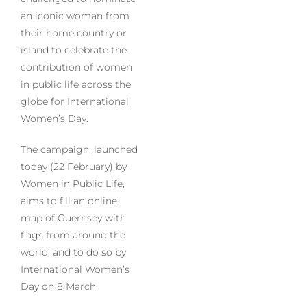
an iconic woman from
their home country or
island to celebrate the
contribution of women
in public life across the
globe for International
Women’s Day.
The campaign, launched
today (22 February) by
Women in Public Life,
aims to fill an online
map of Guernsey with
flags from around the
world, and to do so by
International Women’s
Day on 8 March.