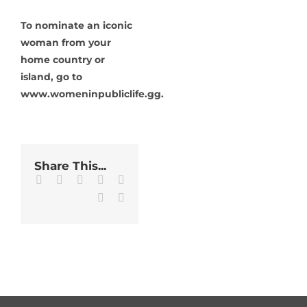
To nominate an iconic
woman from your
home country or
island, go to
www.womeninpubliclife.gg.
Share This...
Facebook
Twitter
LinkedIn
WhatsApp
Tumblr
Pinterest
Email