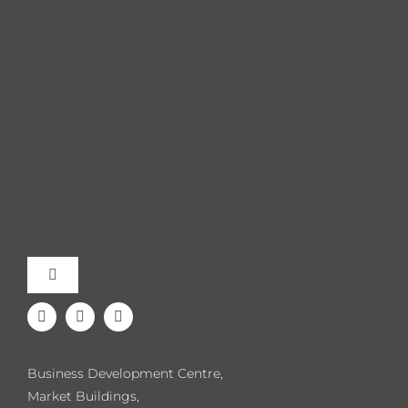
Toggle
Navigation
Meet the Team
Business Development Centre,
Our Events
Market Buildings,