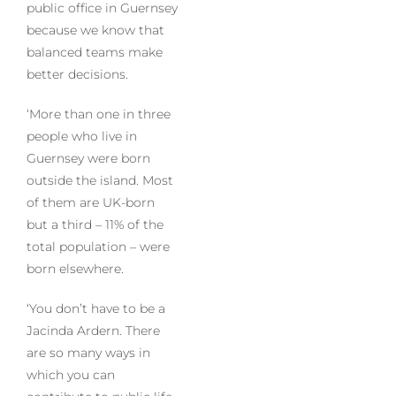
public office in Guernsey
because we know that
balanced teams make
better decisions.
‘More than one in three
people who live in
Guernsey were born
outside the island. Most
of them are UK-born
but a third – 11% of the
total population – were
born elsewhere.
‘You don’t have to be a
Jacinda Ardern. There
are so many ways in
which you can