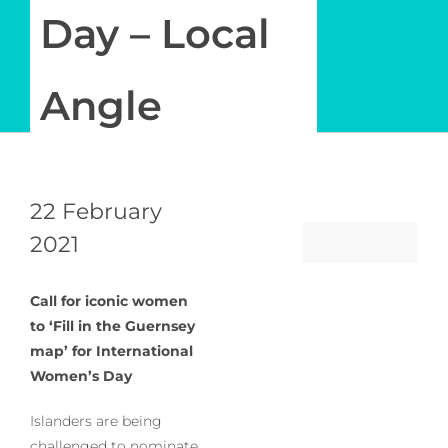
Newsletter
Day – Local
Log in
Angle
My Account
22 February
2021
Call for iconic women
to ‘Fill in the Guernsey
map’ for International
Women’s Day
Islanders are being
challenged to nominate