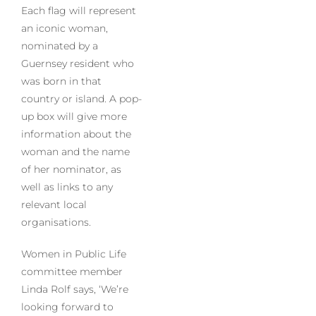
Each flag will represent
an iconic woman,
nominated by a
Guernsey resident who
was born in that
country or island. A pop-
up box will give more
information about the
woman and the name
of her nominator, as
well as links to any
relevant local
organisations.
Women in Public Life
committee member
Linda Rolf says, ‘We’re
looking forward to