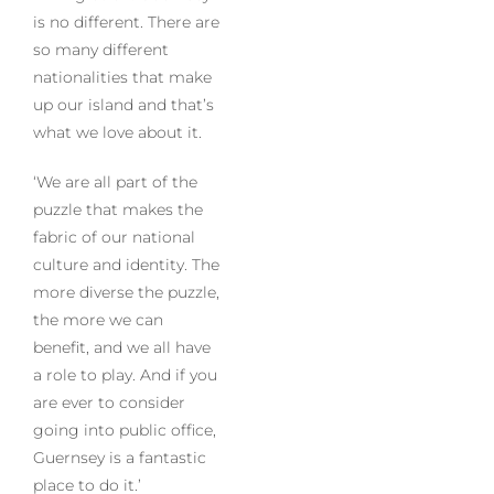
is no different. There are
so many different
nationalities that make
up our island and that’s
what we love about it.
‘We are all part of the
puzzle that makes the
fabric of our national
culture and identity. The
more diverse the puzzle,
the more we can
benefit, and we all have
a role to play. And if you
are ever to consider
going into public office,
Guernsey is a fantastic
place to do it.’