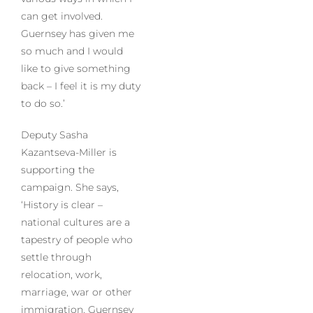
can get involved.
Guernsey has given me
so much and I would
like to give something
back – I feel it is my duty
to do so.’
Deputy Sasha
Kazantseva-Miller is
supporting the
campaign. She says,
‘History is clear –
national cultures are a
tapestry of people who
settle through
relocation, work,
marriage, war or other
immigration. Guernsey