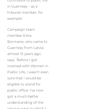
contribute to public life
in Guernsey – as a
tribunal member, for
example.’
Campaign team
member Evita
Bormane, who came to
Guernsey from Latvia
almost 15 years ago,
says, ‘Before I got
involved with Women in
Public Life, I wasn’t even
sure that I would be
eligible to stand for
public office. I’ve now
got a much better
understanding of the
various ways in which I