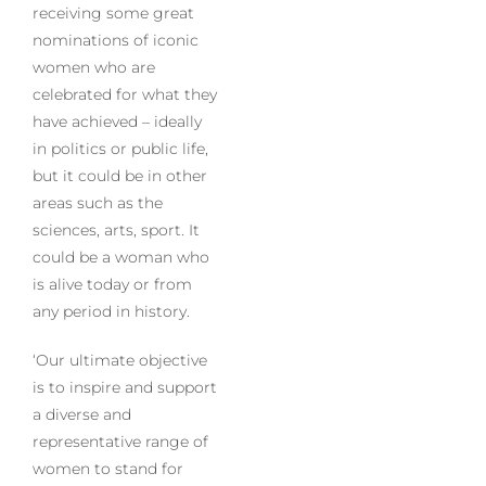
receiving some great
nominations of iconic
women who are
celebrated for what they
have achieved – ideally
in politics or public life,
but it could be in other
areas such as the
sciences, arts, sport. It
could be a woman who
is alive today or from
any period in history.
‘Our ultimate objective
is to inspire and support
a diverse and
representative range of
women to stand for