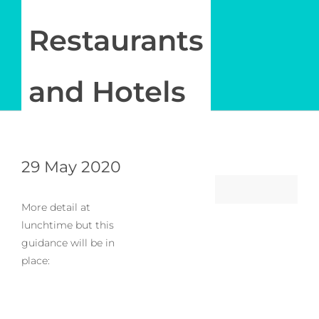
Newsletter
Restaurants
Log in
and Hotels
My Account
29 May 2020
More detail at
lunchtime but this
guidance will be in
place: