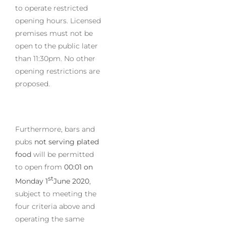
to operate restricted
opening hours. Licensed
premises must not be
open to the public later
than 11:30pm. No other
opening restrictions are
proposed.
Furthermore, bars and
pubs
not serving plated
food
will be permitted
to open from
00:01 on
st
Monday 1
June 2020
,
subject to meeting the
four criteria above and
operating the same