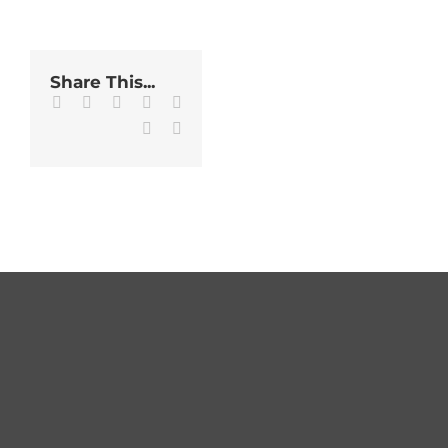
Share This...
Facebook
Twitter
LinkedIn
WhatsApp
Tumblr
Pinterest
Email