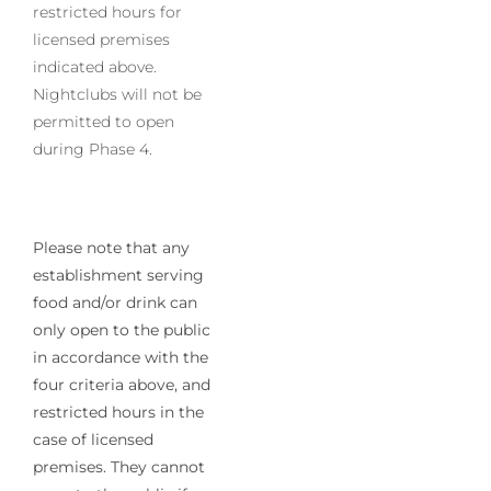
restricted hours for
licensed premises
indicated above.
Nightclubs will not be
permitted to open
during Phase 4.
Please note that any
establishment serving
food and/or drink can
only open to the public
in accordance with the
four criteria above, and
restricted hours in the
case of licensed
premises. They cannot