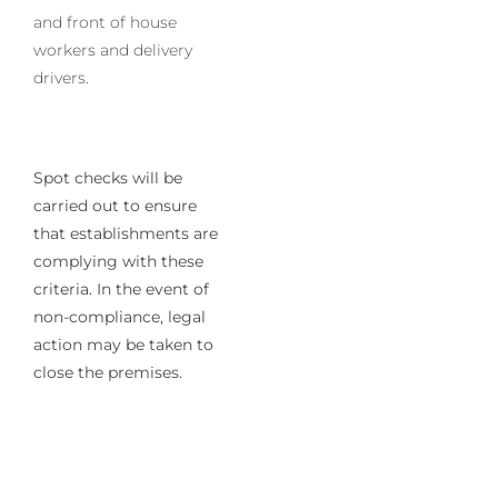
and front of house
workers and delivery
drivers.
Spot checks will be
carried out to ensure
that establishments are
complying with these
criteria. In the event of
non-compliance, legal
action may be taken to
close the premises.