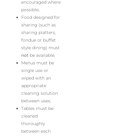
encouraged where
possible;
Food designed for
sharing (such as
sharing platters,
fondue or buffet
style dining) must
not
be available;
Menus must be
single use or
wiped with an
appropriate
cleaning solution
between uses;
Tables must be
cleaned
thoroughly
between each