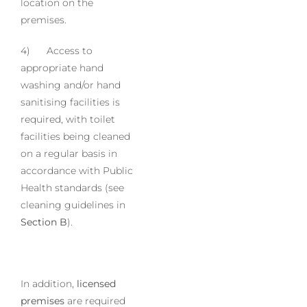
location on the
premises.
4) Access to
appropriate hand
washing and/or hand
sanitising facilities is
required, with toilet
facilities being cleaned
on a regular basis in
accordance with Public
Health standards (see
cleaning guidelines in
Section B
).
In addition,
licensed
premises
are required