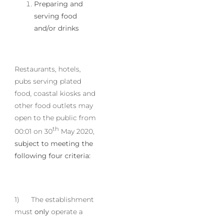
Preparing and
serving food
and/or drinks
Restaurants, hotels,
pubs serving plated
food, coastal kiosks and
other food outlets may
open to the public from
th
00:01 on 30
May 2020,
subject to meeting the
following four criteria:
1) The establishment
must
only
operate a