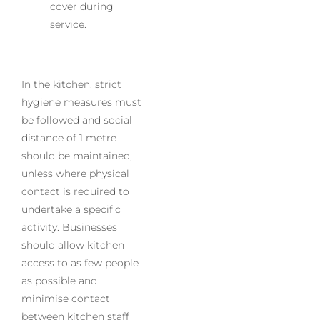
cover during
service.
In the kitchen, strict
hygiene measures must
be followed and social
distance of 1 metre
should be maintained,
unless where physical
contact is required to
undertake a specific
activity. Businesses
should allow kitchen
access to as few people
as possible and
minimise contact
between kitchen staff