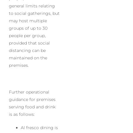
general limits relating
to social gatherings, but
may host multiple
groups of up to 30
people per group,
provided that social
distancing can be
maintained on the
premises.
Further operational
guidance for premises
serving food and drink
is as follows:
Al fresco dining is