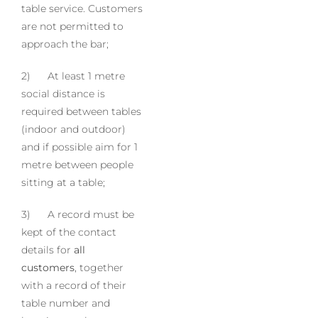
table service. Customers
are not permitted to
approach the bar;
2) At least 1 metre
social distance is
required between tables
(indoor and outdoor)
and if possible aim for 1
metre between people
sitting at a table;
3) A record must be
kept of the contact
details for
all
customers
, together
with a record of their
table number and