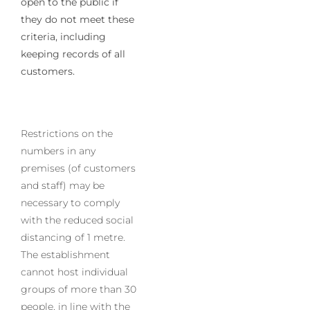
open to the public if
they do not meet these
criteria, including
keeping records of all
customers.
Restrictions on the
numbers in any
premises (of customers
and staff) may be
necessary to comply
with the reduced social
distancing of 1 metre.
The establishment
cannot host individual
groups of more than 30
people, in line with the