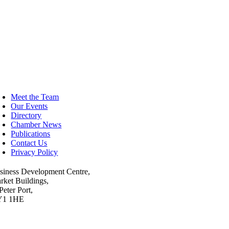
oggle
avigation
Meet the Team
Our Events
Directory
Chamber News
Publications
Contact Us
Privacy Policy
siness Development Centre,
rket Buildings,
Peter Port,
Y1 1HE