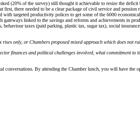
(20% of the survey) still thought it achievable to resize the deficit 
first, there needed to be a clear package of civil service and pension
 with targeted productivity polices to get some of the 6000 economicall
th gateways linked to the savings and reforms and achievements in produc
es, behaviour taxes (paid parking, plastic tax, sugar tax), social insur
rises only, or Chambers proposed mixed approach which does not rule ou
sector finances and political challenges involved, what commitment to tim
vital conversations. By attending the Chamber lunch, you will have the o