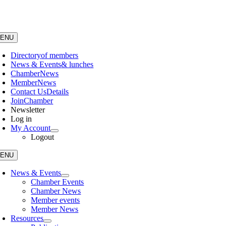
Skip
to
content
ENU
Directory
of members
News & Events
& lunches
Chamber
News
Member
News
Contact Us
Details
Join
Chamber
Newsletter
Log in
My Account
Logout
ENU
News & Events
Chamber Events
Chamber News
Member events
Member News
Resources