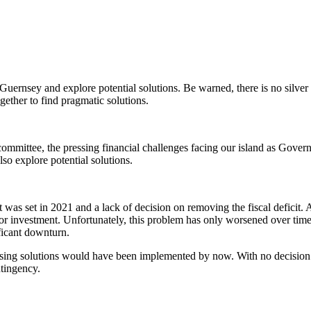
 Guernsey and explore potential solutions. Be warned, there is no silver
gether to find pragmatic solutions.
ommittee, the pressing financial challenges facing our island as Govern
lso explore potential solutions.
as set in 2021 and a lack of decision on removing the fiscal deficit. At
for investment. Unfortunately, this problem has only worsened over tim
ificant downturn.
aising solutions would have been implemented by now. With no decision 
ntingency.