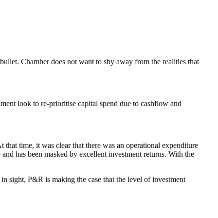
 bullet. Chamber does not want to shy away from the realities that
ment look to re-prioritise capital spend due to cashflow and
 that time, it was clear that there was an operational expenditure
e and has been masked by excellent investment returns. With the
in sight, P&R is making the case that the level of investment