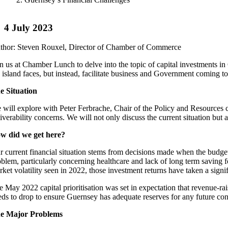
4 July 2023
thor: Steven Rouxel, Director of Chamber of Commerce
in us at Chamber Lunch to delve into the topic of capital investments in
e island faces, but instead, facilitate business and Government coming to
e Situation
 will explore with Peter Ferbrache, Chair of the Policy and Resources c
iverability concerns. We will not only discuss the current situation but a
w did we get here?
r current financial situation stems from decisions made when the budget w
oblem, particularly concerning healthcare and lack of long term saving 
rket volatility seen in 2022, those investment returns have taken a sign
e May 2022 capital prioritisation was set in expectation that revenue-r
eds to drop to ensure Guernsey has adequate reserves for any future co
e Major Problems