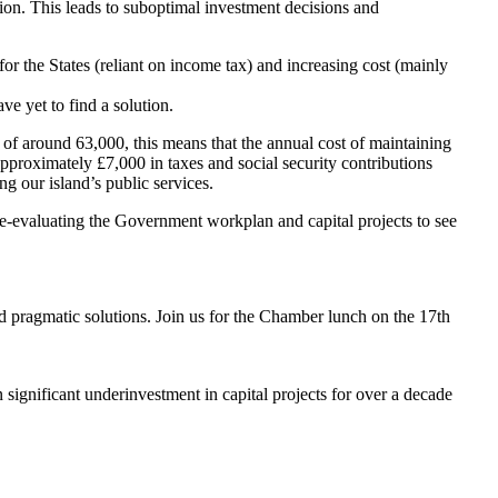
ion. This leads to suboptimal investment decisions and
for the States (reliant on income tax) and increasing cost (mainly
e yet to find a solution.
n of around 63,000, this means that the annual cost of maintaining
pproximately £7,000 in taxes and social security contributions
g our island’s public services.
re-evaluating the Government workplan and capital projects to see
nd pragmatic solutions. Join us for the Chamber lunch on the 17th
 significant underinvestment in capital projects for over a decade