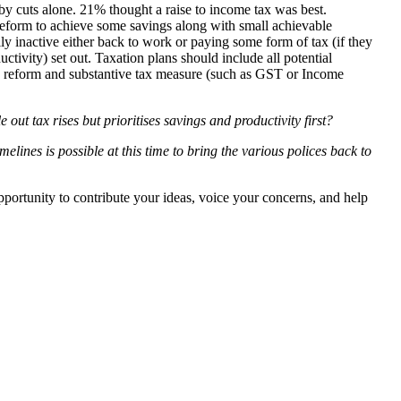
by cuts alone. 21% thought a raise to income tax was best.
 reform to achieve some savings along with small achievable
y inactive either back to work or paying some form of tax (if they
tivity) set out. Taxation plans should include all potential
ance reform and substantive tax measure (such as GST or Income
t tax rises but prioritises savings and productivity first?
elines is possible at this time to bring the various polices back to
pportunity to contribute your ideas, voice your concerns, and help