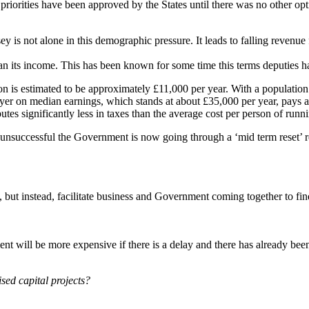
riorities have been approved by the States until there was no other opt
 is not alone in this demographic pressure. It leads to falling revenue 
an its income. This has been known for some time this terms deputies hav
rson is estimated to be approximately £11,000 per year. With a populatio
ayer on median earnings, which stands at about £35,000 per year, pays a
s significantly less in taxes than the average cost per person of runnin
n unsuccessful the Government is now going through a ‘mid term reset’ 
, but instead, facilitate business and Government coming together to fi
ent will be more expensive if there is a delay and there has already been
sed capital projects?