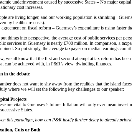
stemic underinvestment caused by successive States – No major capital p
lationary cost increases.
ople are living longer, and our working population is shrinking– Guernsey
ven by healthcare costs).
 agreement on fiscal reform – Guernsey’s expenditure is rising faster th
 put things into perspective, the average cost of public services per pe
blic services in Guernsey is nearly £700 million. In comparison, a taxp
mbined. So put simply, the average taxpayer on median earnings contribute
w, we all know that the first and second attempt at tax reform has bee
at can be achieved with, in P&R’s view, dwindling finances.
in in the debate
amber does not want to shy away from the realities that the island faces
 July where we will set the following key challenges to our speaker:
pital Projects
se are vital to Guernsey’s future. Inflation will only ever mean investm
 successive States.
ven this paradigm, how can P&R justify further delay to already prioriti
xation, Cuts or Both