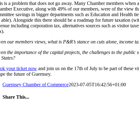
is is a problem that does not go away. Many Chamber members when asked 
amber Executive, along with 49% of our members, were of the view that 
mmittee savings in bigger departments such as Education and Health tied
e able). Alongside this there should be a roadmap for future taxation (wi
venue including corporation tax, alternatives sources such as visitor tax
x).
ven our members views, what is P&R’s stance on cuts alone, income tax 
en the importance of the capital projects, the challenges to the public 
 States?
ok your ticket now
and join us on the 17th of July to be part of these 
ape the future of Guernsey.
Guernsey Chamber of Commerce
2023-07-05T16:42:56+01:00
Share This...
Facebook
Twitter
LinkedIn
WhatsApp
Tumblr
Pinterest
Email