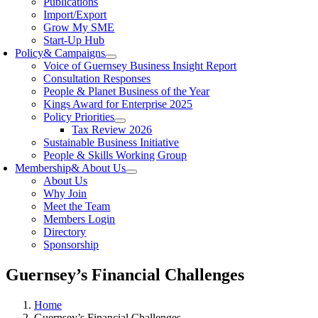
Publications
Import/Export
Grow My SME
Start-Up Hub
Policy
& Campaigns
Voice of Guernsey Business Insight Report
Consultation Responses
People & Planet Business of the Year
Kings Award for Enterprise 2025
Policy Priorities
Tax Review 2026
Sustainable Business Initiative
People & Skills Working Group
Membership
& About Us
About Us
Why Join
Meet the Team
Members Login
Directory
Sponsorship
Guernsey’s Financial Challenges
Home
Guernsey’s Financial Challenges