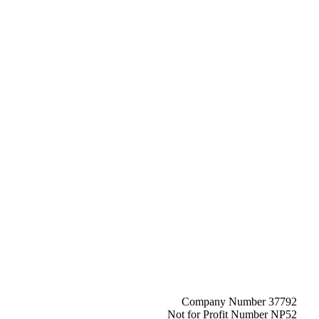
Company Number 37792
Not for Profit Number NP52