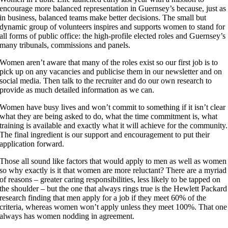
encourage more balanced representation in Guernsey’s because, just as
in business, balanced teams make better decisions. The small but
dynamic group of volunteers inspires and supports women to stand for
all forms of public office: the high-profile elected roles and Guernsey’s
many tribunals, commissions and panels.
Women aren’t aware that many of the roles exist so our first job is to
pick up on any vacancies and publicise them in our newsletter and on
social media. Then talk to the recruiter and do our own research to
provide as much detailed information as we can.
Women have busy lives and won’t commit to something if it isn’t clear
what they are being asked to do, what the time commitment is, what
training is available and exactly what it will achieve for the community.
The final ingredient is our support and encouragement to put their
application forward.
Those all sound like factors that would apply to men as well as women
so why exactly is it that women are more reluctant? There are a myriad
of reasons – greater caring responsibilities, less likely to be tapped on
the shoulder – but the one that always rings true is the Hewlett Packard
research finding that men apply for a job if they meet 60% of the
criteria, whereas women won’t apply unless they meet 100%. That one
always has women nodding in agreement.