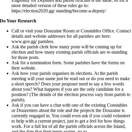
Eligibility for Deputies and parish officials is the same, so for a
more detailed version of these rules go to:
https://election2020.gg/ standing/become-a-deputy/
Do Your Research
Call or visit your Douzaine Room or Constables Office. Contact
details and website addresses for all parishes are here:
www.gov.gg/ parishes.
Ask the parish clerk how many posts will be coming up for
election and how many existing parish officials are re-standing
for those posts.
Ask for a nomination form. Some parishes have the forms on
their website.
Ask how your parish organises its elections. At the parish
meeting will your name just be read out or do you need to make
a short speech? Does your proposer need to say a few words
about you? What happens if you are the only candidate for a
position? (The details of the election process vary from parish to
parish).
Ask if you can have a chat with one of the existing Constables
or Douzeniers about the role and the projects the Douzaine is
currently engaged in. You could even ask if you could volunteer
to help with a current project, just to get a feel for how things
work. For a full list of all the parish officials across the Island,
and the date that their terms expire, go to