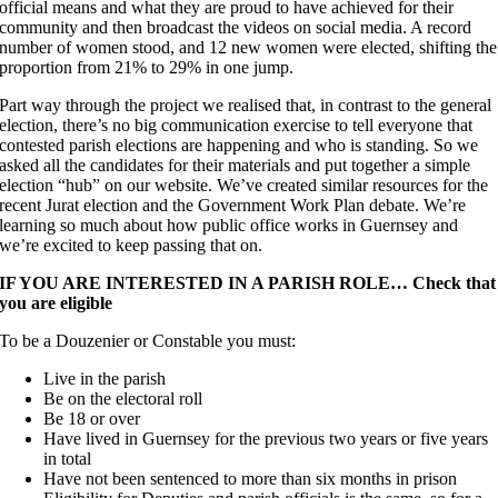
official means and what they are proud to have achieved for their
community and then broadcast the videos on social media. A record
number of women stood, and 12 new women were elected, shifting the
proportion from 21% to 29% in one jump.
Part way through the project we realised that, in contrast to the general
election, there’s no big communication exercise to tell everyone that
contested parish elections are happening and who is standing. So we
asked all the candidates for their materials and put together a simple
election “hub” on our website. We’ve created similar resources for the
recent Jurat election and the Government Work Plan debate. We’re
learning so much about how public office works in Guernsey and
we’re excited to keep passing that on.
IF YOU ARE INTERESTED IN A PARISH ROLE… Check that
you are eligible
To be a Douzenier or Constable you must:
Live in the parish
Be on the electoral roll
Be 18 or over
Have lived in Guernsey for the previous two years or five years
in total
Have not been sentenced to more than six months in prison