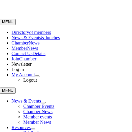
Skip
to
content
MENU
Directory
of members
News & Events
& lunches
Chamber
News
Member
News
Contact Us
Details
Join
Chamber
Newsletter
Log in
My Account
Logout
MENU
News & Events
Chamber Events
Chamber News
Member events
Member News
Resources