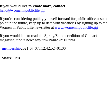
If you would like to know more, contact
hello@womeninpubliclife.gg
If you’re considering putting yourself forward for public office at some
point in the future, keep up to date with vacancies by signing up to the
Women in Public Life newsletter at
www.womeninpubliclife.gg
If you would like to read the Spring/Summer edition of Contact
magazine, find it here: http://ow.ly/mZ2b50FfPns
membership
2021-07-07T12:42:52+01:00
Share This...
Facebook
Twitter
LinkedIn
WhatsApp
Tumblr
Pinterest
Email