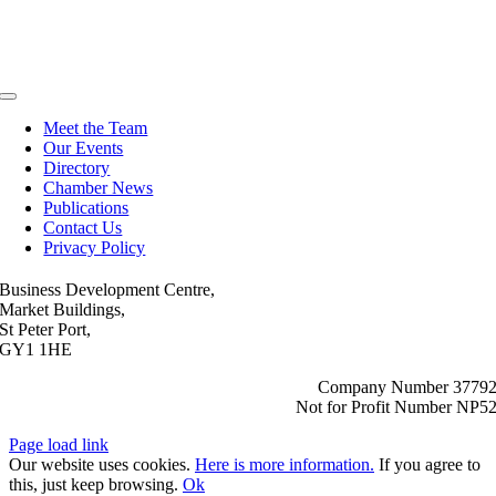
Toggle
Navigation
Meet the Team
Our Events
Directory
Chamber News
Publications
Contact Us
Privacy Policy
Business Development Centre,
Market Buildings,
St Peter Port,
GY1 1HE
Company Number 3779
Not for Profit Number NP5
Page load link
Our website uses cookies.
Here is more information.
If you agree to
this, just keep browsing.
Ok