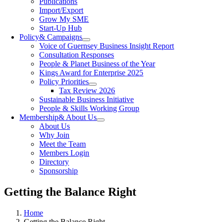
Publications
Import/Export
Grow My SME
Start-Up Hub
Policy
& Campaigns
Voice of Guernsey Business Insight Report
Consultation Responses
People & Planet Business of the Year
Kings Award for Enterprise 2025
Policy Priorities
Tax Review 2026
Sustainable Business Initiative
People & Skills Working Group
Membership
& About Us
About Us
Why Join
Meet the Team
Members Login
Directory
Sponsorship
Getting the Balance Right
Home
Getting the Balance Right