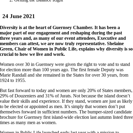
24 June 2021
Diversity is at the heart of Guernsey Chamber. It has been a
major part of our engagement and reshaping during the past
three years and, as many of our event attendees, Executive and
members can attest, we are now truly representative. Shelaine
Green, Chair of Women in Public Life, explains why diversity is so
crucial to how we live and work.
Women over 30 in Guernsey were given the right to vote and to stand
for election more than 100 years ago. The first female Deputy was
Marie Randall and she remained in the States for over 30 years, from
1924 to 1955.
But fast forward to today and women are only 20% of States members,
29% of Douzeniers and 31% of Jurats. Not because the island doesn’t
value their skills and experience. If they stand, women are just as likely
to be elected or appointed as men. It’s simply that women don’t put
themselves forward in sufficient numbers. The bumper-sized candidate
brochure for Guernsey first island-wide election last autumn listed thre
times as many men as women.
Women in Public Life launched early last year with a mission to