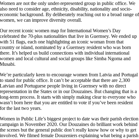
Women are not the only under-represented group in public office. We
also need to consider age, ethnicity, disability, nationality and socio-
economic background. By deliberately reaching out to a broad range o
women, we can improve diversity overall.
Our recent iconic women map for International Women’s Day
celebrated the 70-plus nationalities that live in Guernsey. We ended up
with 51 flags, each one highlighting an iconic woman from that
country or island, nominated by a Guernsey resident who was born
there. It’s helped us build connections with individual international
women and local cultural and social groups like Simba Ngoma and
Musabi.
We’re particularly keen to encourage women from Latvia and Portugal
to stand for public office. It can’t be acceptable that there are 2,300
Latvian and Portuguese people living in Guernsey with no direct
representation in the States or in our Douzaines. But changing that is a
long-term process. It starts with simply making clear to everyone who
wasn’t born here that you are entitled to vote if you’ve been resident
for the last two years.
Women in Public Life’s biggest project to date was their parish election
campaign in November 2020. Our Douzaines do brilliant work behind
the scenes but the general public don’t really know how or why to get
involved. We filmed female Douzeniers explaining what being a parish