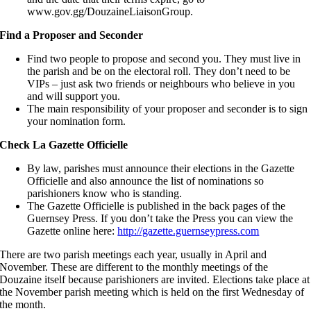
www.gov.gg/DouzaineLiaisonGroup.
Find a Proposer and Seconder
Find two people to propose and second you. They must live in
the parish and be on the electoral roll. They don’t need to be
VIPs – just ask two friends or neighbours who believe in you
and will support you.
The main responsibility of your proposer and seconder is to sign
your nomination form.
Check La Gazette Officielle
By law, parishes must announce their elections in the Gazette
Officielle and also announce the list of nominations so
parishioners know who is standing.
The Gazette Officielle is published in the back pages of the
Guernsey Press. If you don’t take the Press you can view the
Gazette online here:
http://gazette.guernseypress.com
There are two parish meetings each year, usually in April and
November. These are different to the monthly meetings of the
Douzaine itself because parishioners are invited. Elections take place at
the November parish meeting which is held on the first Wednesday of
the month.