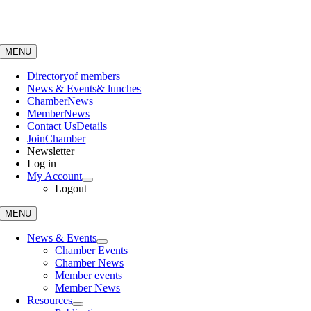
Skip
to
content
MENU
Directory
of members
News & Events
& lunches
Chamber
News
Member
News
Contact Us
Details
Join
Chamber
Newsletter
Log in
My Account
Logout
MENU
News & Events
Chamber Events
Chamber News
Member events
Member News
Resources