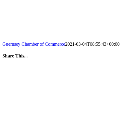
Guernsey Chamber of Commerce
2021-03-04T08:55:43+00:00
Share This...
Facebook
Twitter
LinkedIn
WhatsApp
Tumblr
Pinterest
Email