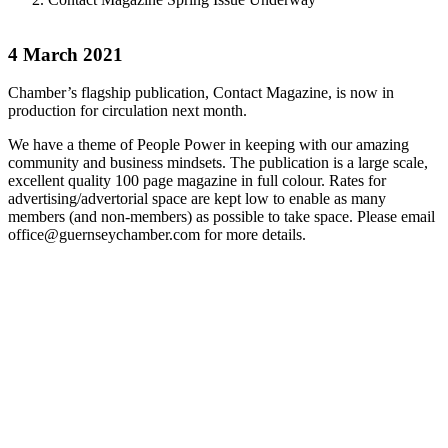
4 March 2021
Chamber’s flagship publication, Contact Magazine, is now in
production for circulation next month.
We have a theme of People Power in keeping with our amazing
community and business mindsets. The publication is a large scale,
excellent quality 100 page magazine in full colour. Rates for
advertising/advertorial space are kept low to enable as many
members (and non-members) as possible to take space. Please email
office@guernseychamber.com for more details.