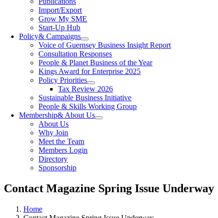
Publications
Import/Export
Grow My SME
Start-Up Hub
Policy
& Campaigns
Voice of Guernsey Business Insight Report
Consultation Responses
People & Planet Business of the Year
Kings Award for Enterprise 2025
Policy Priorities
Tax Review 2026
Sustainable Business Initiative
People & Skills Working Group
Membership
& About Us
About Us
Why Join
Meet the Team
Members Login
Directory
Sponsorship
Contact Magazine Spring Issue Underway
Home
Contact Magazine Spring Issue Underway