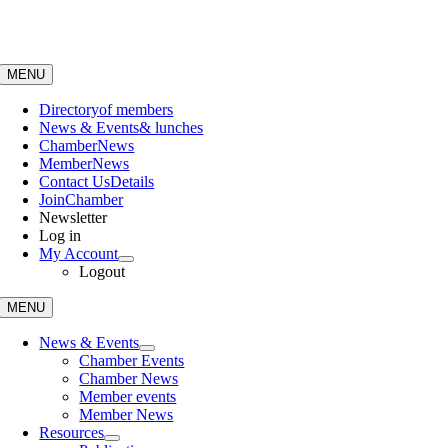
Skip
to
content
MENU
Directory
of members
News & Events
& lunches
Chamber
News
Member
News
Contact Us
Details
Join
Chamber
Newsletter
Log in
My Account
Logout
MENU
News & Events
Chamber Events
Chamber News
Member events
Member News
Resources