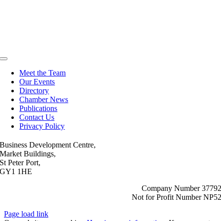
Toggle
Navigation
Meet the Team
Our Events
Directory
Chamber News
Publications
Contact Us
Privacy Policy
Business Development Centre,
Market Buildings,
St Peter Port,
GY1 1HE
Company Number 3779
Not for Profit Number NP5
Page load link