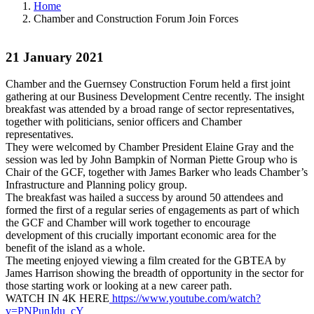
Home
Chamber and Construction Forum Join Forces
21 January 2021
Chamber and the Guernsey Construction Forum held a first joint
gathering at our Business Development Centre recently. The insight
breakfast was attended by a broad range of sector representatives,
together with politicians, senior officers and Chamber
representatives.
They were welcomed by Chamber President Elaine Gray and the
session was led by John Bampkin of Norman Piette Group who is
Chair of the GCF, together with James Barker who leads Chamber’s
Infrastructure and Planning policy group.
The breakfast was hailed a success by around 50 attendees and
formed the first of a regular series of engagements as part of which
the GCF and Chamber will work together to encourage
development of this crucially important economic area for the
benefit of the island as a whole.
The meeting enjoyed viewing a film created for the GBTEA by
James Harrison showing the breadth of opportunity in the sector for
those starting work or looking at a new career path.
WATCH IN 4K HERE
https://www.youtube.com/watch?
v=PNPunJdu_cY