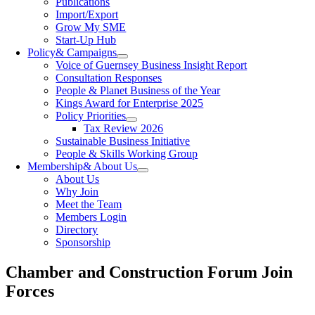
Publications
Import/Export
Grow My SME
Start-Up Hub
Policy
& Campaigns
Voice of Guernsey Business Insight Report
Consultation Responses
People & Planet Business of the Year
Kings Award for Enterprise 2025
Policy Priorities
Tax Review 2026
Sustainable Business Initiative
People & Skills Working Group
Membership
& About Us
About Us
Why Join
Meet the Team
Members Login
Directory
Sponsorship
Chamber and Construction Forum Join
Forces