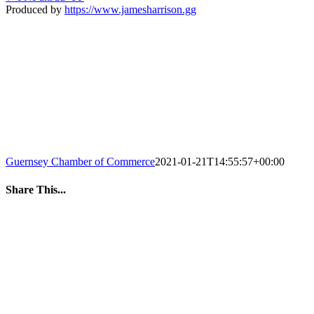
Produced by
https://www.jamesharrison.gg
Guernsey Chamber of Commerce
2021-01-21T14:55:57+00:00
Share This...
Facebook
Twitter
LinkedIn
WhatsApp
Tumblr
Pinterest
Email