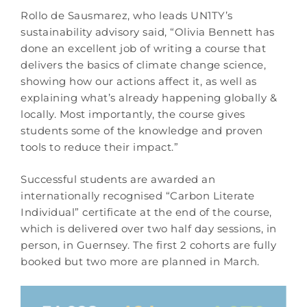
Rollo de Sausmarez, who leads UN1TY’s
sustainability advisory said, “Olivia Bennett has
done an excellent job of writing a course that
delivers the basics of climate change science,
showing how our actions affect it, as well as
explaining what’s already happening globally &
locally. Most importantly, the course gives
students some of the knowledge and proven
tools to reduce their impact.”
Successful students are awarded an
internationally recognised “Carbon Literate
Individual” certificate at the end of the course,
which is delivered over two half day sessions, in
person, in Guernsey. The first 2 cohorts are fully
booked but two more are planned in March.