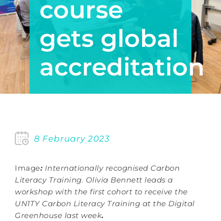
course
gets global
accreditation
8 February 2023
Image
:
Internationally recognised Carbon
Literacy Training. Olivia Bennett leads a
workshop with the first cohort to receive the
UN1TY Carbon Literacy Training at the Digital
Greenhouse last week
.