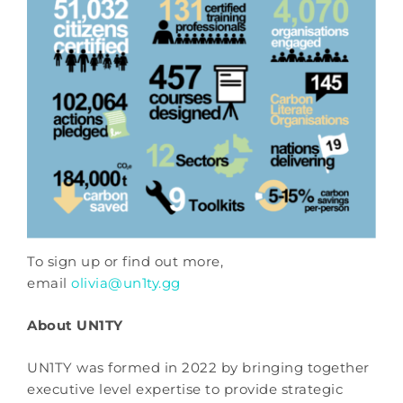
To sign up or find out more,
email
olivia@un1ty.gg
About UN1TY
UN1TY was formed in 2022 by bringing together
executive level expertise to provide strategic