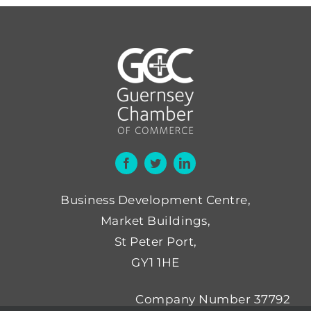
Business Development Centre,
Market Buildings,
St Peter Port,
GY1 1HE
Company Number 37792