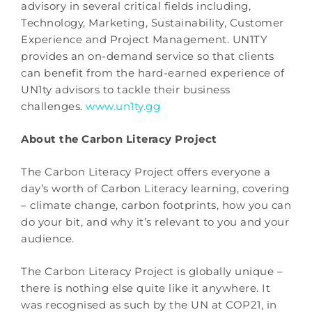
advisory in several critical fields including,
Technology, Marketing, Sustainability, Customer
Experience and Project Management. UN1TY
provides an on-demand service so that clients
can benefit from the hard-earned experience of
UN1ty advisors to tackle their business
challenges.
www.un1ty.gg
About the Carbon Literacy Project
The Carbon Literacy Project offers everyone a
day’s worth of Carbon Literacy learning, covering
– climate change, carbon footprints, how you can
do your bit, and why it’s relevant to you and your
audience.
The Carbon Literacy Project is globally unique –
there is nothing else quite like it anywhere. It
was recognised as such by the UN at COP21, in