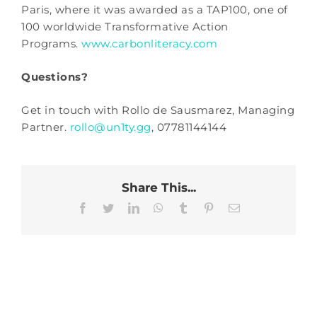
Paris, where it was awarded as a TAP100, one of
100 worldwide Transformative Action
Programs.
www.carbonliteracy.com
Questions?
Get in touch with Rollo de Sausmarez, Managing
Partner.
rollo@un1ty.gg
, 07781144144
Share This...
Facebook
Twitter
LinkedIn
WhatsApp
Tumblr
Pinterest
Email