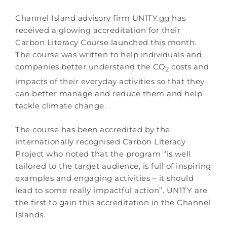
Channel Island advisory firm UN1TY.gg has
received a glowing accreditation for their
Carbon Literacy Course launched this month.
The course was written to help individuals and
companies better understand the CO
costs and
2
impacts of their everyday activities so that they
can better manage and reduce them and help
tackle climate change.
The course has been accredited by the
internationally recognised Carbon Literacy
Project who noted that the program “is well
tailored to the target audience, is full of inspiring
examples and engaging activities – it should
lead to some really impactful action”. UN1TY are
the first to gain this accreditation in the Channel
Islands.