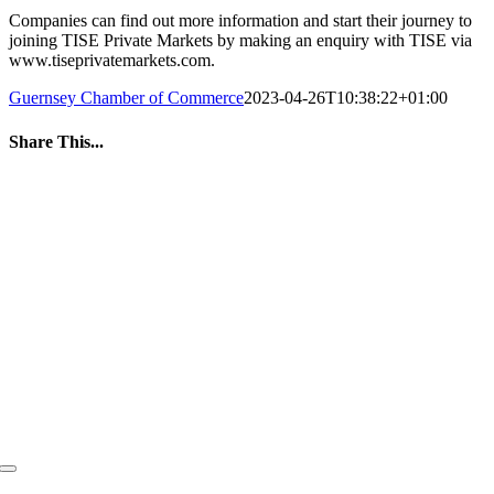
Companies can find out more information and start their journey to
joining TISE Private Markets by making an enquiry with TISE via
www.tiseprivatemarkets.com.
Guernsey Chamber of Commerce
2023-04-26T10:38:22+01:00
Share This...
Facebook
Twitter
LinkedIn
WhatsApp
Tumblr
Pinterest
Email
Toggle
Navigation