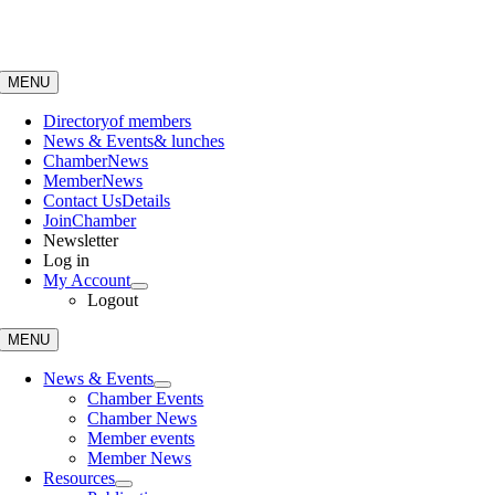
Skip
to
content
MENU
Directory
of members
News & Events
& lunches
Chamber
News
Member
News
Contact Us
Details
Join
Chamber
Newsletter
Log in
My Account
Logout
MENU
News & Events
Chamber Events
Chamber News
Member events
Member News
Resources