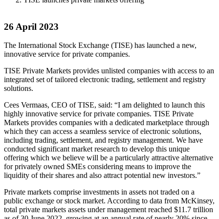
26 April 2023
The International Stock Exchange (TISE) has launched a new,
innovative service for private companies.
TISE Private Markets provides unlisted companies with access to an
integrated set of tailored electronic trading, settlement and registry
solutions.
Cees Vermaas, CEO of TISE, said: “I am delighted to launch this
highly innovative service for private companies. TISE Private
Markets provides companies with a dedicated marketplace through
which they can access a seamless service of electronic solutions,
including trading, settlement, and registry management. We have
conducted significant market research to develop this unique
offering which we believe will be a particularly attractive alternative
for privately owned SMEs considering means to improve the
liquidity of their shares and also attract potential new investors.”
Private markets comprise investments in assets not traded on a
public exchange or stock market. According to data from McKinsey,
total private markets assets under management reached $11.7 trillion
as of 30 June 2022, growing at an annual rate of nearly 20% since