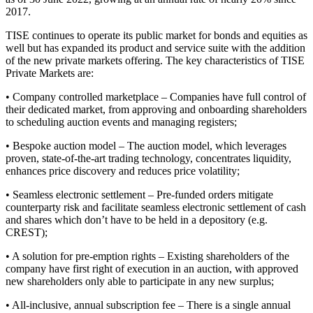
2017.
TISE continues to operate its public market for bonds and equities as
well but has expanded its product and service suite with the addition
of the new private markets offering. The key characteristics of TISE
Private Markets are:
• Company controlled marketplace – Companies have full control of
their dedicated market, from approving and onboarding shareholders
to scheduling auction events and managing registers;
• Bespoke auction model – The auction model, which leverages
proven, state-of-the-art trading technology, concentrates liquidity,
enhances price discovery and reduces price volatility;
• Seamless electronic settlement – Pre-funded orders mitigate
counterparty risk and facilitate seamless electronic settlement of cash
and shares which don’t have to be held in a depository (e.g.
CREST);
• A solution for pre-emption rights – Existing shareholders of the
company have first right of execution in an auction, with approved
new shareholders only able to participate in any new surplus;
• All-inclusive, annual subscription fee – There is a single annual