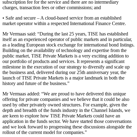
subscription fee for the service and there are no intermediary
charges, transaction fees or other commissions; and
• Safe and secure – A cloud-based service from an established
market operator within a respected International Finance Centre.
Mr Vermaas said: “During the last 25 years, TISE has established
itself as an experienced operator of public markets and in particular,
as a leading European stock exchange for international bond listings.
Building on the availability of technology and expertise from the
public market, TISE Private Markets is a very exciting addition to
our portfolio of products and services. It represents a significant
milestone in the execution of our strategy to diversify and scale up
the business and, delivered during our 25th anniversary year, the
launch of TISE Private Markets is a major landmark in both the
history and future of the business.”
Mr Vermaas added: “We are proud to have delivered this unique
offering for private companies and we believe that it could be also
used by other privately owned structures. For example, given the
depth and breadth of the funds industry in the Channel Islands, we
are keen to explore how TISE Private Markets could have an
application in the funds sector. We have started those conversations
and we look forward to progressing these discussions alongside the
rollout of the current model for companies.”