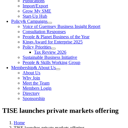
Publications
Import/Export
Grow My SME
Start-Up Hub
Policy
& Campaigns
Voice of Guernsey Business Insight Report
Consultation Responses
People & Planet Business of the Year
Kings Award for Enterprise 2025
Policy Priorities
Tax Review 2026
Sustainable Business Initiative
People & Skills Working Group
Membership
& About Us
About Us
Why Join
Meet the Team
Members Login
Directory
Sponsorship
TISE launches private markets offering
Home
TISE launches private markets offering