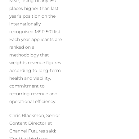
MSP, rising nearly 150
places higher than last
year’s position on the
internationally
recognised MSP 501 list.
Each year applicants are
ranked on a
methodology that
weights revenue figures
according to long-term
health and viability,
commitment to
recurring revenue and
operational efficiency.
Chris Blackmon, Senior
Content Director at
Channel Futures said:
‘For the third year