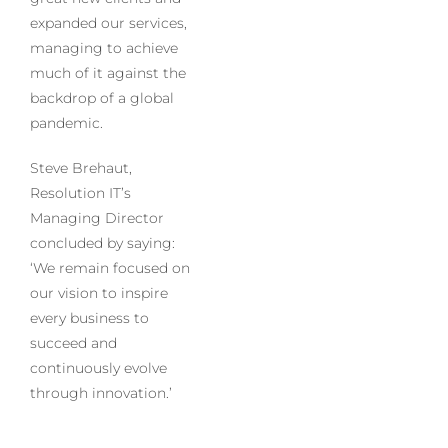
expanded our services,
managing to achieve
much of it against the
backdrop of a global
pandemic.
Steve Brehaut,
Resolution IT’s
Managing Director
concluded by saying:
‘We remain focused on
our vision to inspire
every business to
succeed and
continuously evolve
through innovation.’