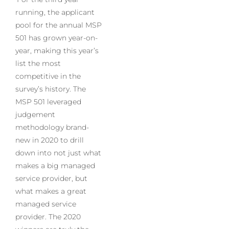
running, the applicant
pool for the annual MSP
501 has grown year-on-
year, making this year’s
list the most
competitive in the
survey’s history. The
MSP 501 leveraged
judgement
methodology brand-
new in 2020 to drill
down into not just what
makes a big managed
service provider, but
what makes a great
managed service
provider. The 2020