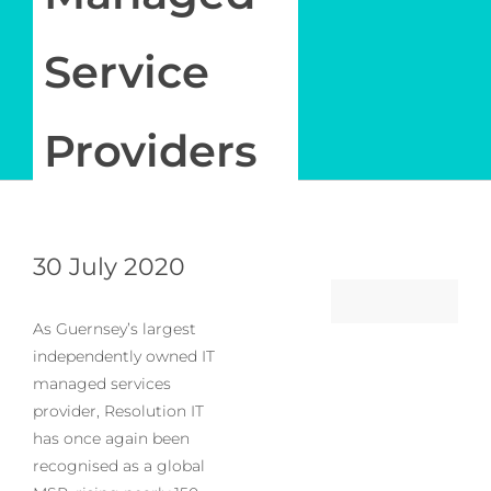
Service
Providers
30 July 2020
As Guernsey’s largest
independently owned IT
managed services
provider, Resolution IT
has once again been
recognised as a global