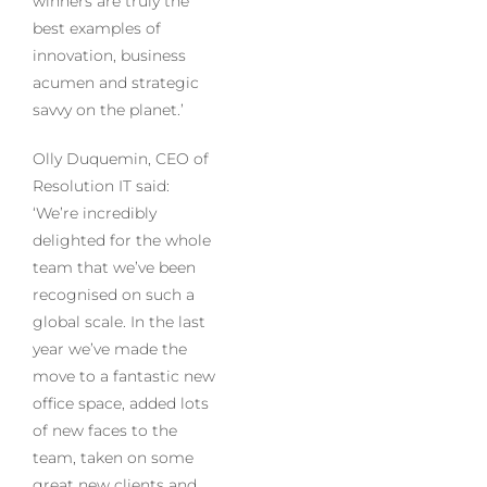
winners are truly the
best examples of
innovation, business
acumen and strategic
savvy on the planet.’
Olly Duquemin, CEO of
Resolution IT said:
‘We’re incredibly
delighted for the whole
team that we’ve been
recognised on such a
global scale. In the last
year we’ve made the
move to a fantastic new
office space, added lots
of new faces to the
team, taken on some
great new clients and