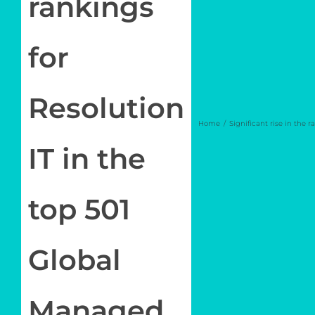
rankings
Log in
for
My Account
Resolution
Home
Significant rise in the 
IT in the
top 501
Global
Managed