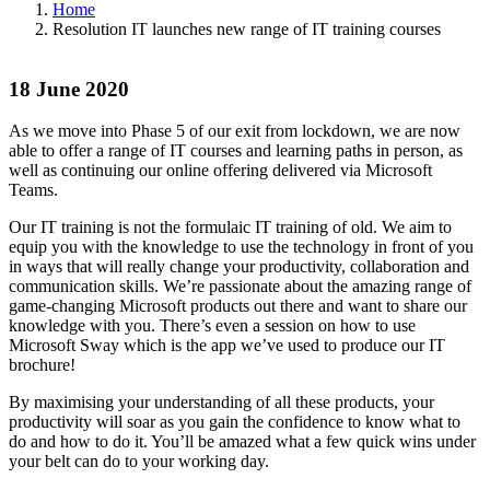
Home
Resolution IT launches new range of IT training courses
18 June 2020
As we move into Phase 5 of our exit from lockdown, we are now
able to offer a range of IT courses and learning paths in person, as
well as continuing our online offering delivered via Microsoft
Teams.
Our IT training is not the formulaic IT training of old. We aim to
equip you with the knowledge to use the technology in front of you
in ways that will really change your productivity, collaboration and
communication skills. We’re passionate about the amazing range of
game-changing Microsoft products out there and want to share our
knowledge with you. There’s even a session on how to use
Microsoft Sway which is the app we’ve used to produce our IT
brochure!
By maximising your understanding of all these products, your
productivity will soar as you gain the confidence to know what to
do and how to do it. You’ll be amazed what a few quick wins under
your belt can do to your working day.