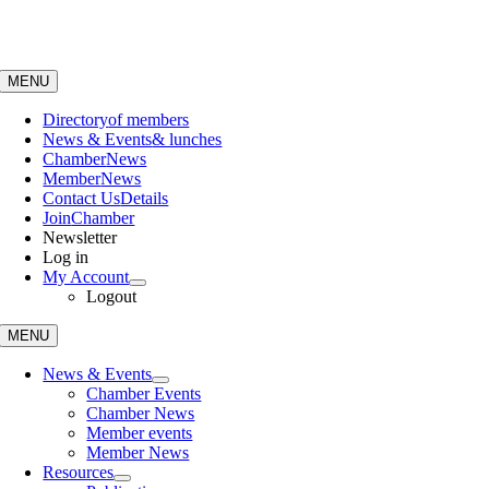
Skip
to
content
MENU
Directory
of members
News & Events
& lunches
Chamber
News
Member
News
Contact Us
Details
Join
Chamber
Newsletter
Log in
My Account
Logout
MENU
News & Events
Chamber Events
Chamber News
Member events
Member News
Resources