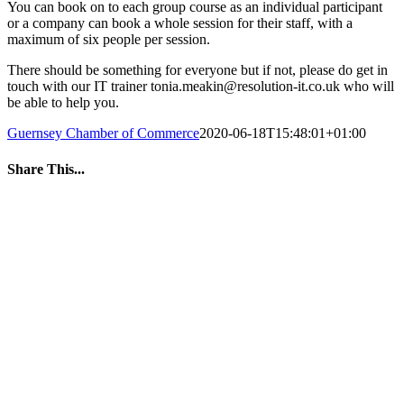
You can book on to each group course as an individual participant
or a company can book a whole session for their staff, with a
maximum of six people per session.
There should be something for everyone but if not, please do get in
touch with our IT trainer tonia.meakin@resolution-it.co.uk who will
be able to help you.
Guernsey Chamber of Commerce
2020-06-18T15:48:01+01:00
Share This...
Facebook
Twitter
LinkedIn
WhatsApp
Tumblr
Pinterest
Email