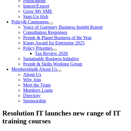
Publications
Import/Export
Grow My SME
Start-Up Hub
Policy
& Campaigns
Voice of Guernsey Business Insight Report
Consultation Responses
People & Planet Business of the Year
Kings Award for Enterprise 2025
Policy Priorities
Tax Review 2026
Sustainable Business Initiative
People & Skills Working Group
Membership
& About Us
About Us
Why Join
Meet the Team
Members Login
Directory
Sponsorship
Resolution IT launches new range of IT
training courses