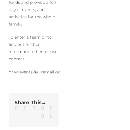
funds and provide a full
day of events, and
activities for the whole
family.
To enter a team or to
find out further
information then please
contact:
growevents@suremail.gg
Share This...
Facebook
Twitter
LinkedIn
WhatsApp
Tumblr
Pinterest
Email