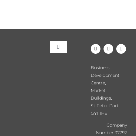
Toggle
Navigation
Meet the Team
Business
Development
Our Events
Centre,
Market
Buildings,
Directory
St Peter Port,
GY1 1HE
Chamber News
Company
Number 37792