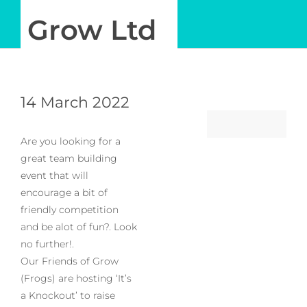
Grow Ltd
Log in
My Account
14 March 2022
Are you looking for a
great team building
event that will
encourage a bit of
friendly competition
and be alot of fun?. Look
no further!.
Our Friends of Grow
(Frogs) are hosting ‘It’s
a Knockout’ to raise