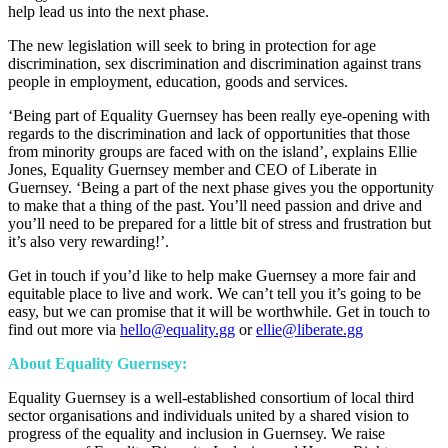
help lead us into the next phase.
The new legislation will seek to bring in protection for age
discrimination, sex discrimination and discrimination against trans
people in employment, education, goods and services.
‘Being part of Equality Guernsey has been really eye-opening with
regards to the discrimination and lack of opportunities that those
from minority groups are faced with on the island’, explains Ellie
Jones, Equality Guernsey member and CEO of Liberate in
Guernsey. ‘Being a part of the next phase gives you the opportunity
to make that a thing of the past. You’ll need passion and drive and
you’ll need to be prepared for a little bit of stress and frustration but
it’s also very rewarding!’.
Get in touch if you’d like to help make Guernsey a more fair and
equitable place to live and work. We can’t tell you it’s going to be
easy, but we can promise that it will be worthwhile. Get in touch to
find out more via
hello@equality.gg
or
ellie@liberate.gg
About Equality Guernsey:
Equality Guernsey is a well-established consortium of local third
sector organisations and individuals united by a shared vision to
progress of the equality and inclusion in Guernsey. We raise