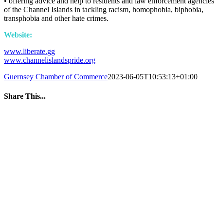
• offering advice and help to residents and law enforcement agencies
of the Channel Islands in tackling racism, homophobia, biphobia,
transphobia and other hate crimes.
Website:
www.liberate.gg
www.channelislandspride.org
Guernsey Chamber of Commerce
2023-06-05T10:53:13+01:00
Share This...
Facebook
Twitter
LinkedIn
WhatsApp
Tumblr
Pinterest
Email