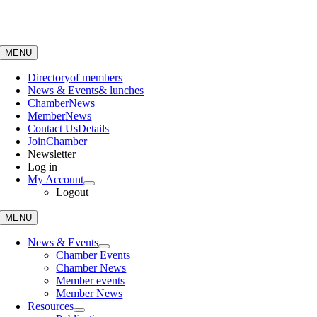
Skip
to
content
MENU
Directory
of members
News & Events
& lunches
Chamber
News
Member
News
Contact Us
Details
Join
Chamber
Newsletter
Log in
My Account
Logout
MENU
News & Events
Chamber Events
Chamber News
Member events
Member News
Resources