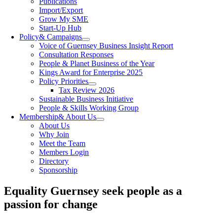
Publications
Import/Export
Grow My SME
Start-Up Hub
Policy
& Campaigns
Voice of Guernsey Business Insight Report
Consultation Responses
People & Planet Business of the Year
Kings Award for Enterprise 2025
Policy Priorities
Tax Review 2026
Sustainable Business Initiative
People & Skills Working Group
Membership
& About Us
About Us
Why Join
Meet the Team
Members Login
Directory
Sponsorship
Equality Guernsey seek people as a
passion for change