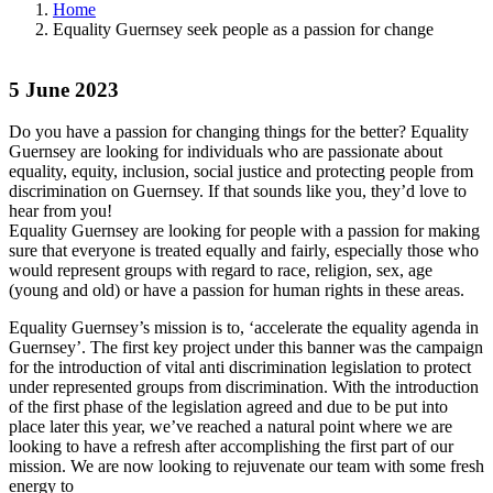
Home
Equality Guernsey seek people as a passion for change
5 June 2023
Do you have a passion for changing things for the better? Equality
Guernsey are looking for individuals who are passionate about
equality, equity, inclusion, social justice and protecting people from
discrimination on Guernsey. If that sounds like you, they’d love to
hear from you!
Equality Guernsey are looking for people with a passion for making
sure that everyone is treated equally and fairly, especially those who
would represent groups with regard to race, religion, sex, age
(young and old) or have a passion for human rights in these areas.
Equality Guernsey’s mission is to, ‘accelerate the equality agenda in
Guernsey’. The first key project under this banner was the campaign
for the introduction of vital anti discrimination legislation to protect
under represented groups from discrimination. With the introduction
of the first phase of the legislation agreed and due to be put into
place later this year, we’ve reached a natural point where we are
looking to have a refresh after accomplishing the first part of our
mission. We are now looking to rejuvenate our team with some fresh
energy to