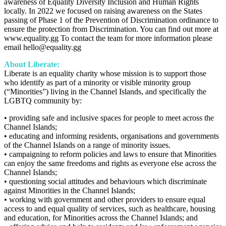
awareness of Equality Diversity Inclusion and Human Rights
locally. In 2022 we focused on raising awareness on the States
passing of Phase 1 of the Prevention of Discrimination ordinance to
ensure the protection from Discrimination. You can find out more at
www.equality.gg To contact the team for more information please
email hello@equality.gg
About Liberate:
Liberate is an equality charity whose mission is to support those
who identify as part of a minority or visible minority group
(“Minorities”) living in the Channel Islands, and specifically the
LGBTQ community by:
• providing safe and inclusive spaces for people to meet across the
Channel Islands;
• educating and informing residents, organisations and governments
of the Channel Islands on a range of minority issues.
• campaigning to reform policies and laws to ensure that Minorities
can enjoy the same freedoms and rights as everyone else across the
Channel Islands;
• questioning social attitudes and behaviours which discriminate
against Minorities in the Channel Islands;
• working with government and other providers to ensure equal
access to and equal quality of services, such as healthcare, housing
and education, for Minorities across the Channel Islands; and