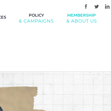
POLICY
MEMBERSHIP
CES
& CAMPAIGNS
& ABOUT US