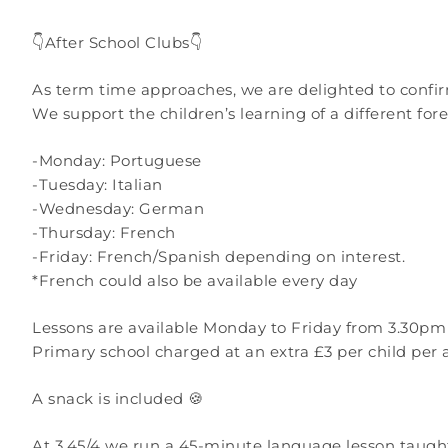
👇After School Clubs👇
As term time approaches, we are delighted to confi
We support the children’s learning of a different fo
-Monday: Portuguese
-Tuesday: Italian
-Wednesday: German
-Thursday: French
-Friday: French/Spanish depending on interest.
*French could also be available every day
Lessons are available Monday to Friday from 3.30pm 
Primary school charged at an extra £3 per child per 
A snack is included 🍪
At 3.45/4 we run a 45-minute language lesson taught 