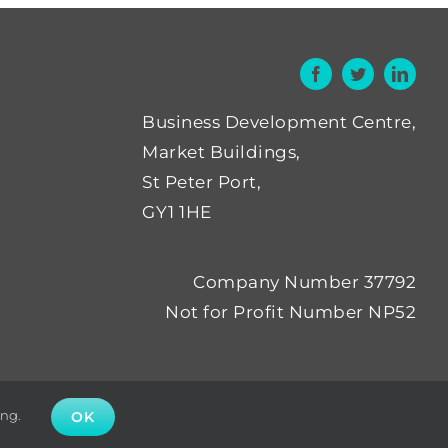
Business Development Centre,
Market Buildings,
St Peter Port,
GY1 1HE
Company Number 37792
Not for Profit Number NP52
ing.
OK