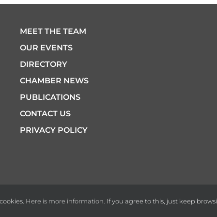
MEET THE TEAM
OUR EVENTS
DIRECTORY
CHAMBER NEWS
PUBLICATIONS
CONTACT US
PRIVACY POLICY
cookies.
Here is more information.
If you agree to this, just keep brows