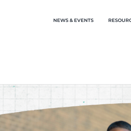
NEWS & EVENTS
RESOUR