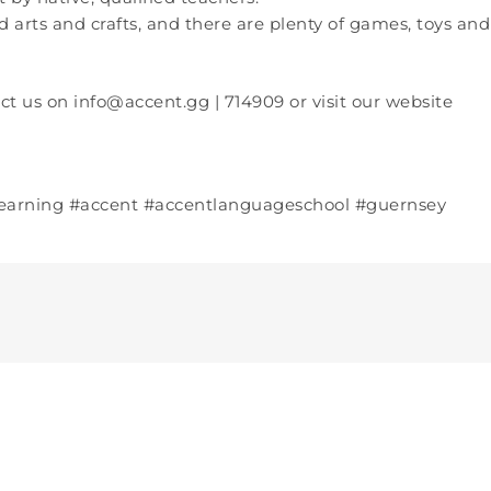
d arts and crafts, and there are plenty of games, toys and
ct us on info@accent.gg | 714909 or visit our website
learning #accent #accentlanguageschool #guernsey