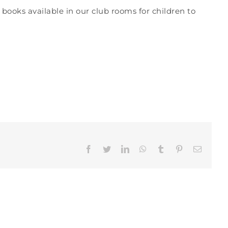
 books available in our club rooms for children to
Facebook
Twitter
LinkedIn
WhatsApp
Tumblr
Pinterest
Email