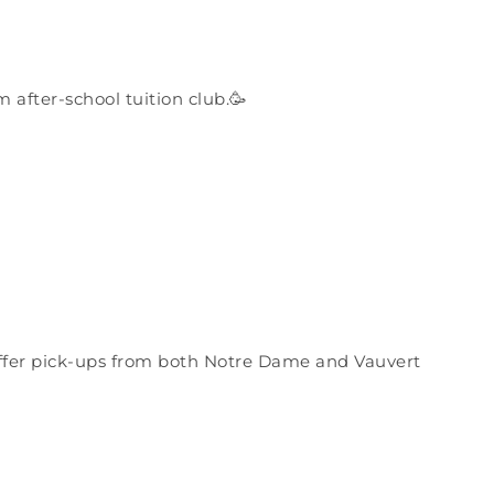
after-school tuition club.🥳
offer pick-ups from both Notre Dame and Vauvert