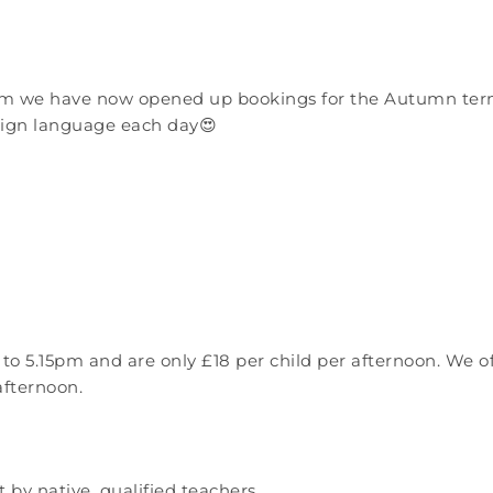
rm we have now opened up bookings for the Autumn term 
reign language each day😍
to 5.15pm and are only £18 per child per afternoon. We 
afternoon.
by native, qualified teachers.