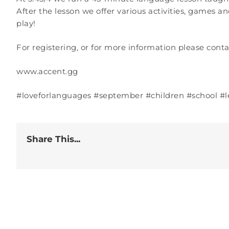
After the lesson we offer various activities, games an
play!
For registering, or for more information please conta
www.accent.gg
#loveforlanguages #september #children #school #
Share This...