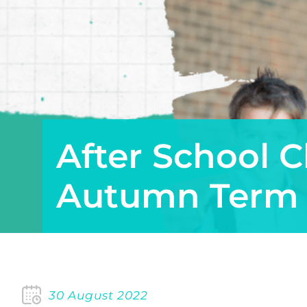
After School C
Autumn Term
30 August 2022