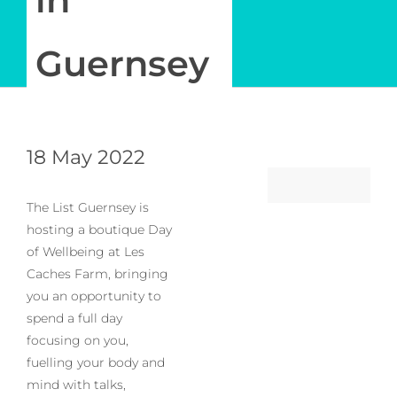
Log in
Guernsey
My Account
18 May 2022
The List Guernsey is
hosting a boutique Day
of Wellbeing at Les
Caches Farm, bringing
you an opportunity to
spend a full day
focusing on you,
fuelling your body and
mind with talks,