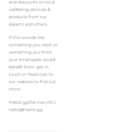
and discounts on local
wellbeing services &
products from our
experts and others.
If this sounds like
something you need, or
something you think
your employees would
benefit from, get in
touch or head over to
our website to find out
more.
thelist.gg/list-live-info |
hello@thelist.gg