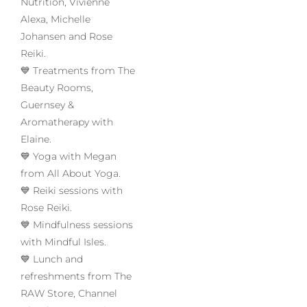
Nutrition, Vivienne
Alexa, Michelle
Johansen and Rose
Reiki.
💙 Treatments from The
Beauty Rooms,
Guernsey &
Aromatherapy with
Elaine.
💙 Yoga with Megan
from All About Yoga.
💙 Reiki sessions with
Rose Reiki.
💙 Mindfulness sessions
with Mindful Isles.
💙 Lunch and
refreshments from The
RAW Store, Channel