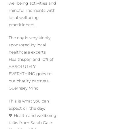
wellbeing activities and
mindful moments with
local wellbeing
practitioners.
The day is very kindly
sponsored by local
healthcare experts
Healthspan and 10% of
ABSOLUTELY
EVERYTHING goes to
our charity partners,
Guernsey Mind.
This is what you can
expect on the day:
💙 Health and wellbeing
talks from Sarah Gale