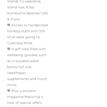
Islands Co-operative,
Island Ices, KTea
Kombucha Beanies Cafe
& more.
💙 Access to handpicked
honesty stalls with 10%
of all sales going to
Guernsey Mind.
💙 A gift tote filled with
wellbeing goodies such
as a reusable water
bottle, full size
Healthspan
supplements and much
more.
💙 Plus a souvenir
magazine featuring a
host of special offers