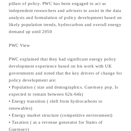
pillars of policy. PWC has been engaged to act as
independent researchers and advisers to assist in the data
analysis and formulation of policy development based on
likely population trends, hydrocarbon and overall energy
demand up until 2050
PWC View
PWC explained that they had significant energy policy
development experience based on his work with UK
governments and noted that the key drivers of change for
policy development are:
• Population ( size and demographics. Guernsey pop. Is
expected to remain between 62k-64k)
• Energy transition ( shift from hydrocarbons to
renewables)
• Energy market structure (competitive environment)
• Taxation ( as a revenue generator for States of
Guernsey)