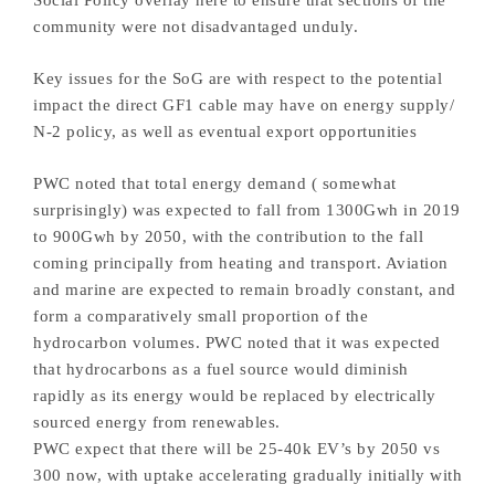
community were not disadvantaged unduly.
Key issues for the SoG are with respect to the potential
impact the direct GF1 cable may have on energy supply/
N-2 policy, as well as eventual export opportunities
PWC noted that total energy demand ( somewhat
surprisingly) was expected to fall from 1300Gwh in 2019
to 900Gwh by 2050, with the contribution to the fall
coming principally from heating and transport. Aviation
and marine are expected to remain broadly constant, and
form a comparatively small proportion of the
hydrocarbon volumes. PWC noted that it was expected
that hydrocarbons as a fuel source would diminish
rapidly as its energy would be replaced by electrically
sourced energy from renewables.
PWC expect that there will be 25-40k EV’s by 2050 vs
300 now, with uptake accelerating gradually initially with