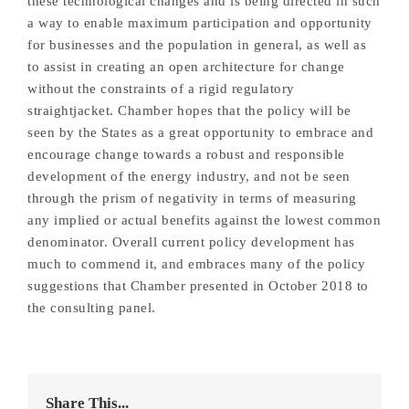
these technological changes and is being directed in such
a way to enable maximum participation and opportunity
for businesses and the population in general, as well as
to assist in creating an open architecture for change
without the constraints of a rigid regulatory
straightjacket. Chamber hopes that the policy will be
seen by the States as a great opportunity to embrace and
encourage change towards a robust and responsible
development of the energy industry, and not be seen
through the prism of negativity in terms of measuring
any implied or actual benefits against the lowest common
denominator. Overall current policy development has
much to commend it, and embraces many of the policy
suggestions that Chamber presented in October 2018 to
the consulting panel.
Share This...