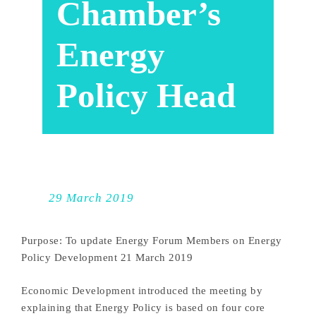
Chamber’s
Energy
Policy Head
29 March 2019
Purpose: To update Energy Forum Members on Energy
Policy Development 21 March 2019
Economic Development introduced the meeting by
explaining that Energy Policy is based on four core