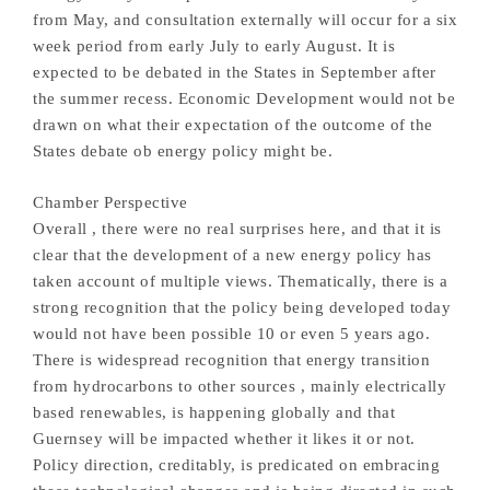
from May, and consultation externally will occur for a six
week period from early July to early August. It is
expected to be debated in the States in September after
the summer recess. Economic Development would not be
drawn on what their expectation of the outcome of the
States debate ob energy policy might be.
Chamber Perspective
Overall , there were no real surprises here, and that it is
clear that the development of a new energy policy has
taken account of multiple views. Thematically, there is a
strong recognition that the policy being developed today
would not have been possible 10 or even 5 years ago.
There is widespread recognition that energy transition
from hydrocarbons to other sources , mainly electrically
based renewables, is happening globally and that
Guernsey will be impacted whether it likes it or not.
Policy direction, creditably, is predicated on embracing