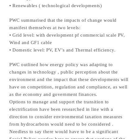
• Renewables ( technological developments)
PWC summarised that the impacts of change would
manifest themselves at two levels:
• Grid level: with development pf commercial scale PV,
Wind and GF1 cable
• Domestic level: PV, EV’s and Thermal efficiency.
PWC outlined how energy policy was adapting to
changes in technology , public perception about the
environment and the impact that these developments will
have on competition, regulation and compliance, as well
as the economy and government finances.
Options to manage and support the transition to
electrification have been researched in line with a
direction to consider environmental taxation measures
from hydrocarbons would need to be considered .
Needless to say there would have to be a significant
Social Policy overlay here to ensure that sections of the