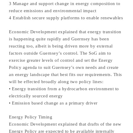
3 Manage and support change in energy composition to
reduce emissions and environmental impact
4 Establish secure supply platforms to enable renewables
Economic Development explained that energy transition
is happening quite rapidly and Guernsey has been
reacting too, albeit is being driven more by external
factors outside Guernsey’s control. The SoG aim to
exercise greater levels of control and set the Energy
Policy agenda to suit Guernsey’s own needs and create
an energy landscape that best fits our requirements. This
will be effected broadly along two policy lines:
• Energy transition from a hydrocarbon environment to
electrically sourced energy
• Emission based change as a primary driver
Energy Policy Timing
Economic Development explained that drafts of the new
Energy Policy are expected to be available internally