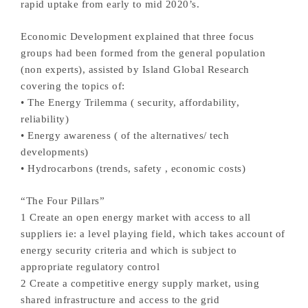
rapid uptake from early to mid 2020’s.
Economic Development explained that three focus
groups had been formed from the general population
(non experts), assisted by Island Global Research
covering the topics of:
• The Energy Trilemma ( security, affordability,
reliability)
• Energy awareness ( of the alternatives/ tech
developments)
• Hydrocarbons (trends, safety , economic costs)
“The Four Pillars”
1 Create an open energy market with access to all
suppliers ie: a level playing field, which takes account of
energy security criteria and which is subject to
appropriate regulatory control
2 Create a competitive energy supply market, using
shared infrastructure and access to the grid